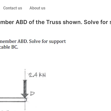
Contact us
About us
mber ABD of the Truss shown. Solve for s