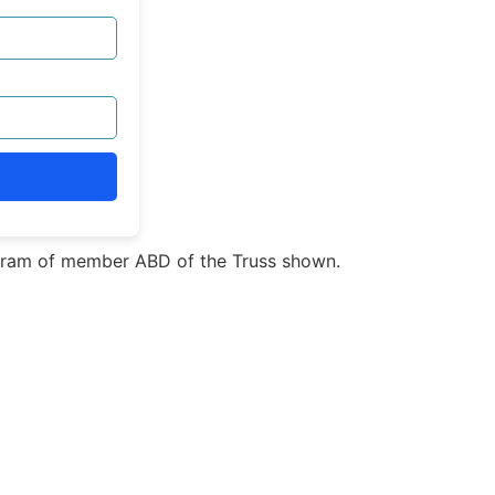
ram of member ABD of the Truss shown.