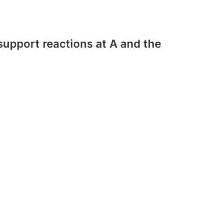
upport reactions at A and the