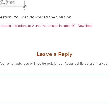
question. You can download the Solution
support reactions at A and the tension in cable BC
Download
Leave a Reply
Your email address will not be published.
Required fields are marked