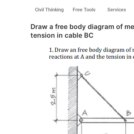
Civil Thinking
Free Tools
Services
Draw a free body diagram of me
tension in cable BC