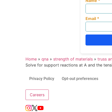
Name
*
Email
*
Home
»
qna
»
strength of materials
»
truss a
Solve for support reactions at A and the tens
Privacy Policy
Opt-out preferences
Careers