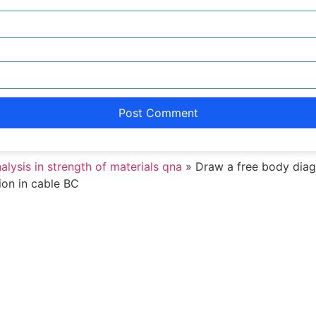
nalysis in strength of materials qna
»
Draw a free body diag
ion in cable BC