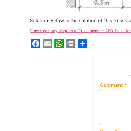
Solution: Below is the solution of this truss 
Draw free body diagram of Truss member ABD. Solve for 
Facebook
Email
WhatsApp
Print
Share
Comment
*