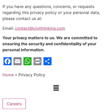
If you have any questions, concerns, or requests
regarding this privacy policy or your personal data,
please contact us at:
Email:
contact@civilthinking.com
Your privacy matters to us. We are committed to
ensuring the security and confidentiality of your
personal information.
Facebook
Email
WhatsApp
Print
Share
Home
»
Privacy Policy
Careers