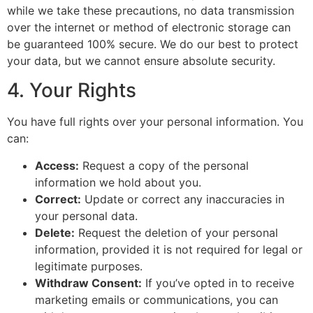
while we take these precautions, no data transmission
over the internet or method of electronic storage can
be guaranteed 100% secure. We do our best to protect
your data, but we cannot ensure absolute security.
4. Your Rights
You have full rights over your personal information. You
can:
Access:
Request a copy of the personal
information we hold about you.
Correct:
Update or correct any inaccuracies in
your personal data.
Delete:
Request the deletion of your personal
information, provided it is not required for legal or
legitimate purposes.
Withdraw Consent:
If you’ve opted in to receive
marketing emails or communications, you can