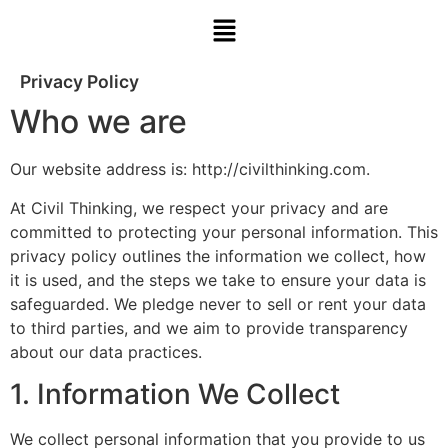
Privacy Policy
Who we are
Our website address is: http://civilthinking.com.
At Civil Thinking, we respect your privacy and are
committed to protecting your personal information. This
privacy policy outlines the information we collect, how
it is used, and the steps we take to ensure your data is
safeguarded. We pledge never to sell or rent your data
to third parties, and we aim to provide transparency
about our data practices.
1. Information We Collect
We collect personal information that you provide to us