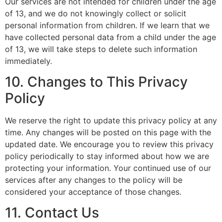
Our services are not intended for children under the age
of 13, and we do not knowingly collect or solicit
personal information from children. If we learn that we
have collected personal data from a child under the age
of 13, we will take steps to delete such information
immediately.
10. Changes to This Privacy
Policy
We reserve the right to update this privacy policy at any
time. Any changes will be posted on this page with the
updated date. We encourage you to review this privacy
policy periodically to stay informed about how we are
protecting your information. Your continued use of our
services after any changes to the policy will be
considered your acceptance of those changes.
11. Contact Us