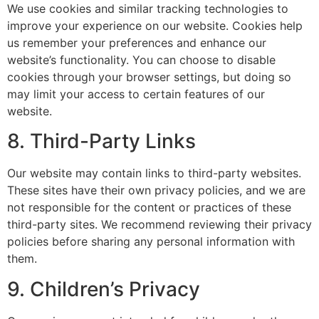
We use cookies and similar tracking technologies to
improve your experience on our website. Cookies help
us remember your preferences and enhance our
website’s functionality. You can choose to disable
cookies through your browser settings, but doing so
may limit your access to certain features of our
website.
8. Third-Party Links
Our website may contain links to third-party websites.
These sites have their own privacy policies, and we are
not responsible for the content or practices of these
third-party sites. We recommend reviewing their privacy
policies before sharing any personal information with
them.
9. Children’s Privacy