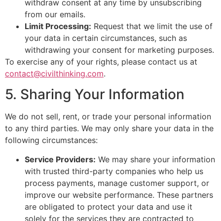
withdraw consent at any time by unsubscribing
from our emails.
Limit Processing:
Request that we limit the use of
your data in certain circumstances, such as
withdrawing your consent for marketing purposes.
To exercise any of your rights, please contact us at
contact@civilthinking.com
.
5. Sharing Your Information
We do not sell, rent, or trade your personal information
to any third parties. We may only share your data in the
following circumstances:
Service Providers:
We may share your information
with trusted third-party companies who help us
process payments, manage customer support, or
improve our website performance. These partners
are obligated to protect your data and use it
solely for the services they are contracted to