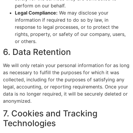
perform on our behalf.
Legal Compliance:
We may disclose your
information if required to do so by law, in
response to legal processes, or to protect the
rights, property, or safety of our company, users,
or others.
6. Data Retention
We will only retain your personal information for as long
as necessary to fulfill the purposes for which it was
collected, including for the purposes of satisfying any
legal, accounting, or reporting requirements. Once your
data is no longer required, it will be securely deleted or
anonymized.
7. Cookies and Tracking
Technologies