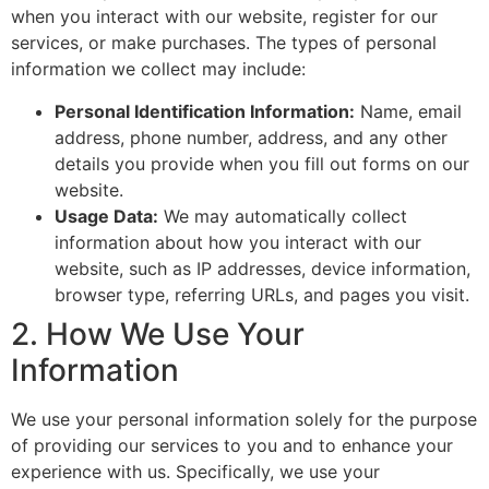
when you interact with our website, register for our
services, or make purchases. The types of personal
information we collect may include:
Personal Identification Information:
Name, email
address, phone number, address, and any other
details you provide when you fill out forms on our
website.
Usage Data:
We may automatically collect
information about how you interact with our
website, such as IP addresses, device information,
browser type, referring URLs, and pages you visit.
2. How We Use Your
Information
We use your personal information solely for the purpose
of providing our services to you and to enhance your
experience with us. Specifically, we use your