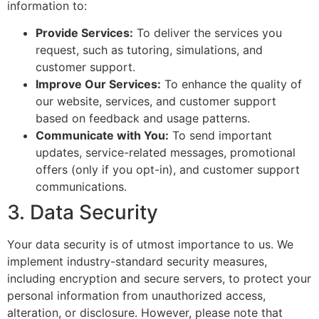
information to:
Provide Services:
To deliver the services you
request, such as tutoring, simulations, and
customer support.
Improve Our Services:
To enhance the quality of
our website, services, and customer support
based on feedback and usage patterns.
Communicate with You:
To send important
updates, service-related messages, promotional
offers (only if you opt-in), and customer support
communications.
3. Data Security
Your data security is of utmost importance to us. We
implement industry-standard security measures,
including encryption and secure servers, to protect your
personal information from unauthorized access,
alteration, or disclosure. However, please note that