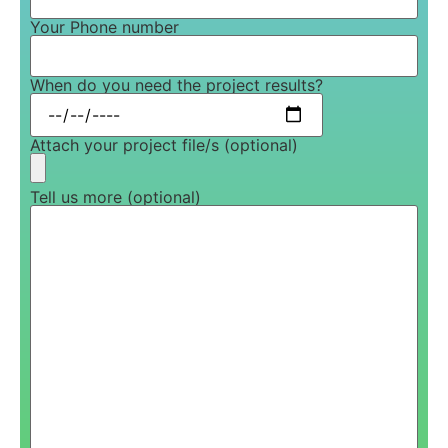
Your Phone number
When do you need the project results?
Attach your project file/s (optional)
Tell us more (optional)