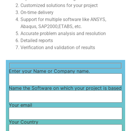
Customized solutions for your project
On-time delivery
Support for multiple software like ANSYS,
Abaqus, SAP2000,ETABS, etc.
Accurate problem analysis and resolution
Detailed reports
Verification and validation of results
Enter your Name or Company name.
Name the Software on which your project is based
Your email
Your Country