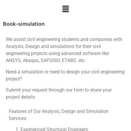
Book-simulation
We assist civil engineering students and companies with
Analysis, Design and simulations for their civil
engineering projects using advanced software like
ANSYS, Abaqus, SAP2000, ETABS. etc.
Need a simulation or need to design your civil engineering
project?
Submit your request through our form to share your
project details.
Features of Our Analysis, Design and Simulation
Services:
Experienced Structural Engineers