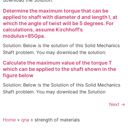
download the Solution:
Determine the maximum torque that can be
applied to shaft with diameter d and length l, at
which the angle of twist will be 5 degrees. For
calculations, assume Kirchhoff’s
modulus=85Gpa.
Solution: Below is the solution of this Solid Mechanics
Shaft problem. You may download the solution:
Calculate the maximum value of the torque T
which can be applied to the shaft shown in the
figure below
Solution: Below is the Solution of this Solid Mechanics
Shaft problem. You may download the Solution
Next
→
Home
»
qna
»
strength of materials