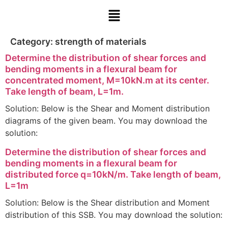
Category:
strength of materials
Determine the distribution of shear forces and
bending moments in a flexural beam for
concentrated moment, M=10kN.m at its center.
Take length of beam, L=1m.
Solution: Below is the Shear and Moment distribution
diagrams of the given beam. You may download the
solution:
Determine the distribution of shear forces and
bending moments in a flexural beam for
distributed force q=10kN/m. Take length of beam,
L=1m
Solution: Below is the Shear distribution and Moment
distribution of this SSB. You may download the solution: