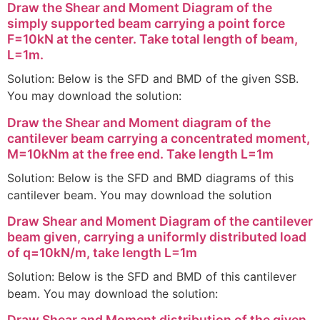
Draw the Shear and Moment Diagram of the
simply supported beam carrying a point force
F=10kN at the center. Take total length of beam,
L=1m.
Solution: Below is the SFD and BMD of the given SSB.
You may download the solution:
Draw the Shear and Moment diagram of the
cantilever beam carrying a concentrated moment,
M=10kNm at the free end. Take length L=1m
Solution: Below is the SFD and BMD diagrams of this
cantilever beam. You may download the solution
Draw Shear and Moment Diagram of the cantilever
beam given, carrying a uniformly distributed load
of q=10kN/m, take length L=1m
Solution: Below is the SFD and BMD of this cantilever
beam. You may download the solution:
Draw Shear and Moment distribution of the given