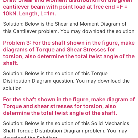
cantilever beam with point load at free end =F =
10kN. Length, L=1m.
Solution: Below is the Shear and Moment Diagram of
this Cantilever problem. You may download the solution
Problem 3: For the shaft shown in the figure, make
diagrams of Torque and Shear Stresses for
torsion, also determine the total twist angle of the
shaft.
Solution: Below is the solution of this Torque
Distribution Diagram question. You may download the
solution
For the shaft shown in the figure, make diagram of
Torque and shear stresses for torsion, also
determine the total twist angle of the shaft.
Solution: Below is the solution of this Solid Mechanics
Shaft Torque Distribution Diagram problem. You may