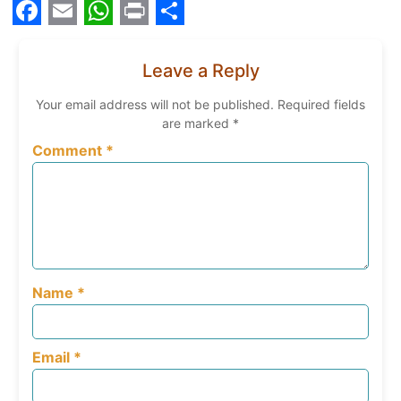
Facebook
Email
WhatsApp
Print
Share
Leave a Reply
Your email address will not be published.
Required fields
are marked
*
Comment
*
Name
*
Email
*