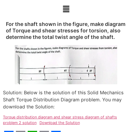
For the shaft shown in the figure, make diagram
of Torque and shear stresses for torsion, also
determine the total twist angle of the shaft.
Solution: Below is the solution of this Solid Mechanics
Shaft Torque Distribution Diagram problem. You may
download the Solution:
Torque distribution diagram and shear stress diagram of shafts
problem 2 solution
Download the Solution