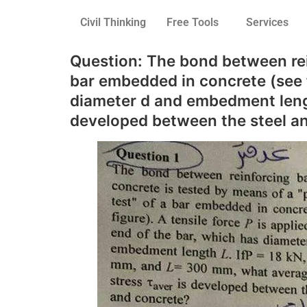
Civil Thinking
Free Tools
Services
Question: The bond between rein
bar embedded in concrete (see fi
diameter d and embedment lengt
developed between the steel a