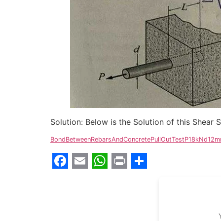
Solution: Below is the Solution of this Shear
BondBetweenRebarsAndConcretePullOutTestP18kNd1
Facebook
Email
WhatsApp
Print
Share