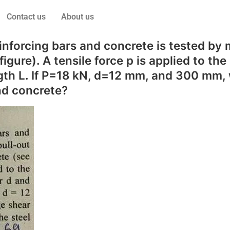
Contact us
About us
forcing bars and concrete is tested by me
gure). A tensile force p is applied to the
h L. If P=18 kN, d=12 mm, and 300 mm, w
nd concrete?