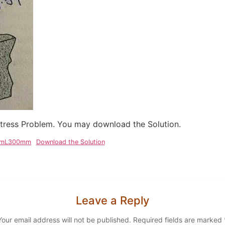
 Stress Problem. You may download the Solution.
2mmL300mm
Download the Solution
Leave a Reply
Your email address will not be published.
Required fields are marked