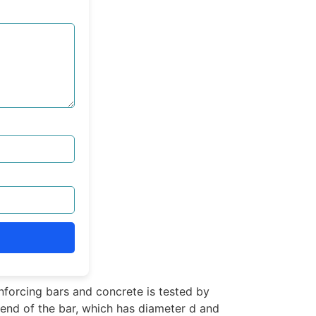
forcing bars and concrete is tested by
e end of the bar, which has diameter d and