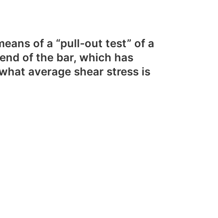
ans of a “pull-out test” of a
 end of the bar, which has
hat average shear stress is