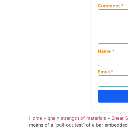
Comment
*
Name
*
Email
*
Home
»
qna
»
strength of materials
»
Shear S
means of a “pull-out test” of a bar embedded i