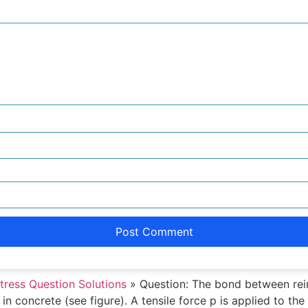
tress Question Solutions
»
Question: The bond between rein
n concrete (see figure). A tensile force p is applied to th