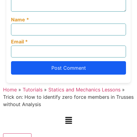
Name
*
Email
*
Home
»
Tutorials
»
Statics and Mechanics Lessons
»
Trick on: How to identify zero force members in Trusses
without Analysis