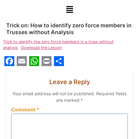
Trick on: How to identify zero force members in
Trusses without Analysis
Trick to identify the zero force members in a truss without
analysis
Download the Lesson
Facebook
Email
WhatsApp
Print
Share
Leave a Reply
Your email address will not be published.
Required fields
are marked
*
Comment
*