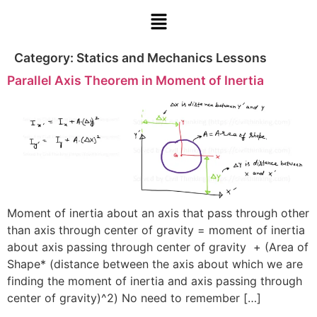
Category:
Statics and Mechanics Lessons
Parallel Axis Theorem in Moment of Inertia
Moment of inertia about an axis that pass through other
than axis through center of gravity = moment of inertia
about axis passing through center of gravity + (Area of
Shape* (distance between the axis about which we are
finding the moment of inertia and axis passing through
center of gravity)^2) No need to remember […]