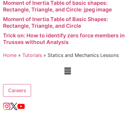
Moment of Inertia Table of basic shapes:
Rectangle, Triangle, and Circle: jpeg image
Moment of Inertia Table of Basic Shapes:
Rectangle, Triangle, and Circle
Trick on: How to identify zero force members in
Trusses without Analysis
Home
»
Tutorials
»
Statics and Mechanics Lessons
Careers