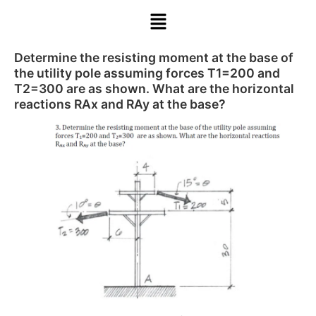
Determine the resisting moment at the base of
the utility pole assuming forces T1=200 and
T2=300 are as shown. What are the horizontal
reactions RAx and RAy at the base?