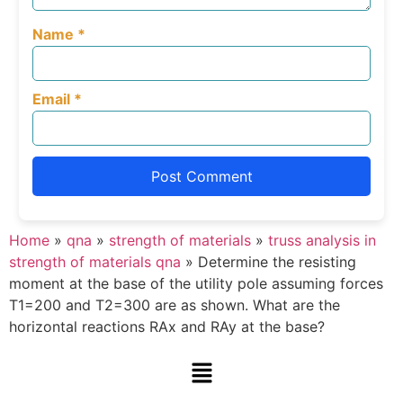
Name
*
Email
*
Home
»
qna
»
strength of materials
»
truss analysis in
strength of materials qna
»
Determine the resisting
moment at the base of the utility pole assuming forces
T1=200 and T2=300 are as shown. What are the
horizontal reactions RAx and RAy at the base?