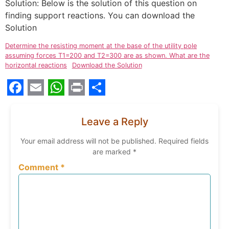
Solution: Below is the solution of this question on
finding support reactions. You can download the
Solution
Determine the resisting moment at the base of the utility pole
assuming forces T1=200 and T2=300 are as shown. What are the
horizontal reactions
Download the Solution
Facebook
Email
WhatsApp
Print
Share
Leave a Reply
Your email address will not be published.
Required fields
are marked
*
Comment
*