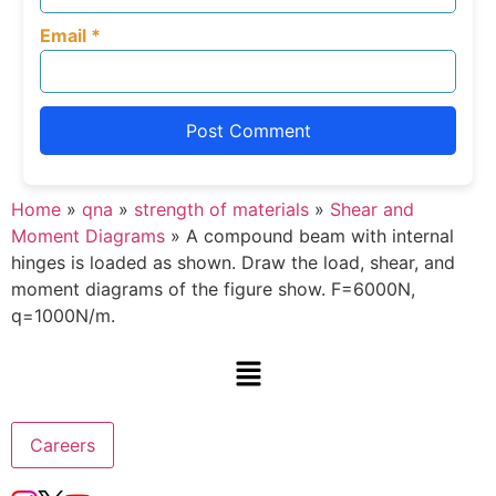
Email
*
Home
»
qna
»
strength of materials
»
Shear and
Moment Diagrams
»
A compound beam with internal
hinges is loaded as shown. Draw the load, shear, and
moment diagrams of the figure show. F=6000N,
q=1000N/m.
Careers