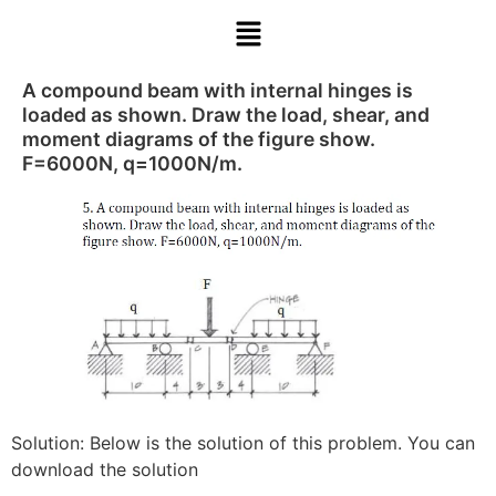
A compound beam with internal hinges is
loaded as shown. Draw the load, shear, and
moment diagrams of the figure show.
F=6000N, q=1000N/m.
Solution: Below is the solution of this problem. You can
download the solution