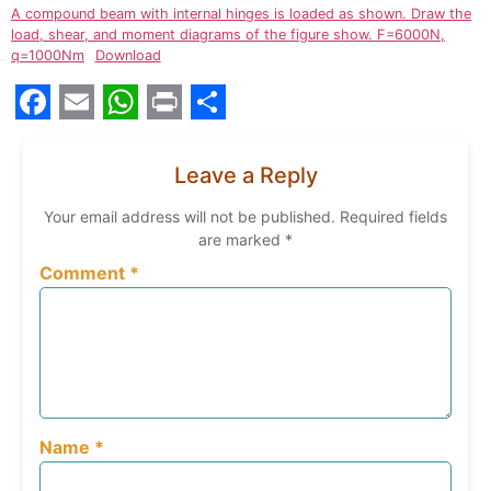
A compound beam with internal hinges is loaded as shown. Draw the
load, shear, and moment diagrams of the figure show. F=6000N,
q=1000Nm
Download
Facebook
Email
WhatsApp
Print
Share
Leave a Reply
Your email address will not be published.
Required fields
are marked
*
Comment
*
Name
*