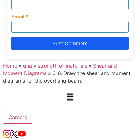
Email
*
Home
»
qna
»
strength of materials
»
Shear and
Moment Diagrams
»
6-6. Draw the shear and moment
diagrams for the overhang beam.
Careers