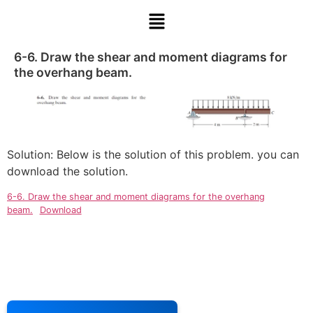
6-6. Draw the shear and moment diagrams for
the overhang beam.
Solution: Below is the solution of this problem. you can
download the solution.
6-6. Draw the shear and moment diagrams for the overhang
beam.
Download