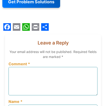
Get Problem Solutions
Facebook
Email
WhatsApp
Print
Share
Leave a Reply
Your email address will not be published.
Required fields
are marked
*
Comment
*
Name
*