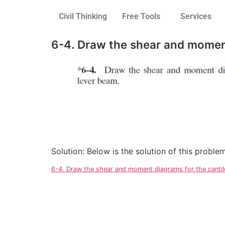
Civil Thinking
Free Tools
Services
6-4. Draw the shear and moment
Solution: Below is the solution of this probl
6-4. Draw the shear and moment diagrams for the canti