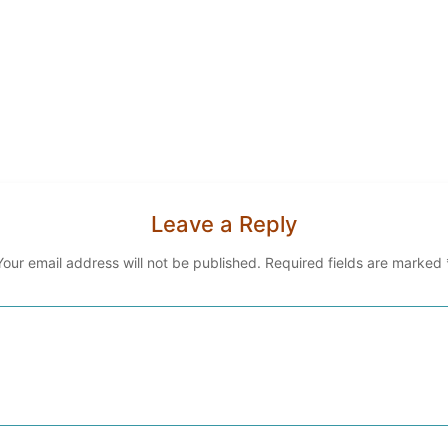
Leave a Reply
Your email address will not be published.
Required fields are marked