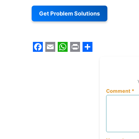
Get Problem Solutions
Facebook
Email
WhatsApp
Print
Share
Comment
*