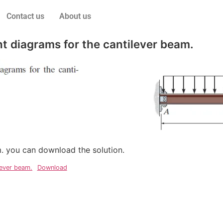
Contact us
About us
 diagrams for the cantilever beam.
em. you can download the solution.
lever beam.
Download