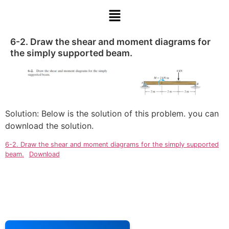
6-2. Draw the shear and moment diagrams for
the simply supported beam.
Solution: Below is the solution of this problem. you can
download the solution.
6-2. Draw the shear and moment diagrams for the simply supported
beam.
Download