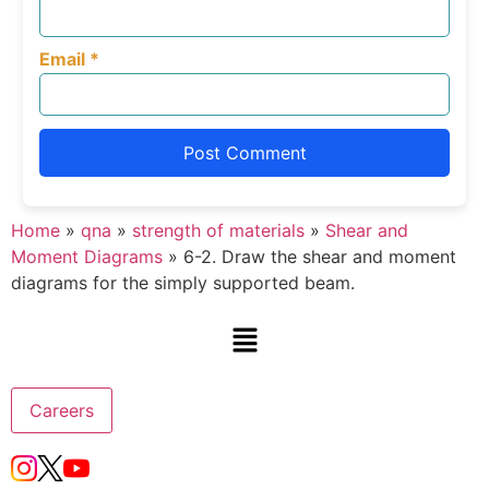
Email
*
Home
»
qna
»
strength of materials
»
Shear and
Moment Diagrams
»
6-2. Draw the shear and moment
diagrams for the simply supported beam.
Careers