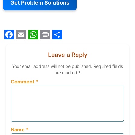
Get Problem Solutions
Facebook
Email
WhatsApp
Print
Share
Leave a Reply
Your email address will not be published.
Required fields
are marked
*
Comment
*
Name
*