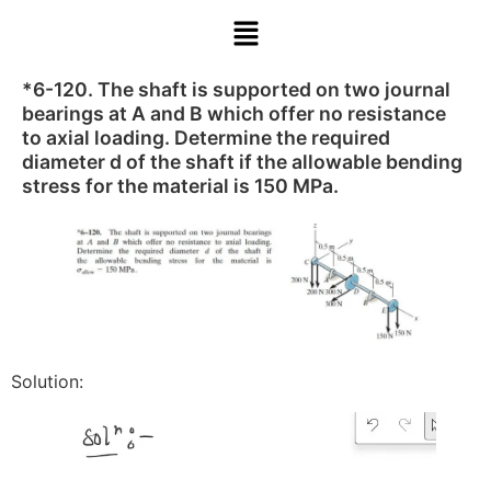
*6-120. The shaft is supported on two journal
bearings at A and B which offer no resistance
to axial loading. Determine the required
diameter d of the shaft if the allowable bending
stress for the material is 150 MPa.
Solution: