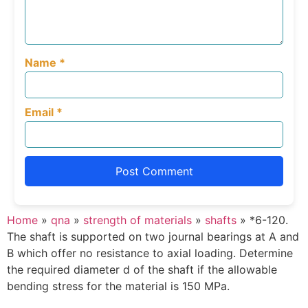
Name
*
Email
*
Home
»
qna
»
strength of materials
»
shafts
»
*6-120.
The shaft is supported on two journal bearings at A and
B which offer no resistance to axial loading. Determine
the required diameter d of the shaft if the allowable
bending stress for the material is 150 MPa.