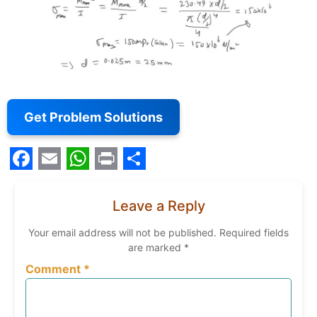
Get Problem Solutions
Facebook
Email
WhatsApp
Print
Share
Leave a Reply
Your email address will not be published.
Required fields
are marked
*
Comment
*