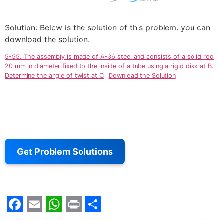
Solution: Below is the solution of this problem. you can
download the solution.
5-55. The assembly is made of A-36 steel and consists of a solid rod
20 mm in diameter fixed to the inside of a tube using a rigid disk at B.
Determine the angle of twist at C
Download the Solution
Get Problem Solutions
Facebook
Email
WhatsApp
Print
Share