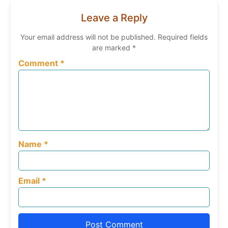
Leave a Reply
Your email address will not be published.
Required fields
are marked
*
Comment
*
Name
*
Email
*