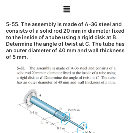
5-55. The assembly is made of A-36 steel and
consists of a solid rod 20 mm in diameter fixed
to the inside of a tube using a rigid disk at B.
Determine the angle of twist at C. The tube has
an outer diameter of 40 mm and wall thickness
of 5 mm.