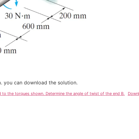
em. you can download the solution.
to the torques shown. Determine the angle of twist of the end B.
Downl