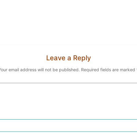
Leave a Reply
Your email address will not be published.
Required fields are marked