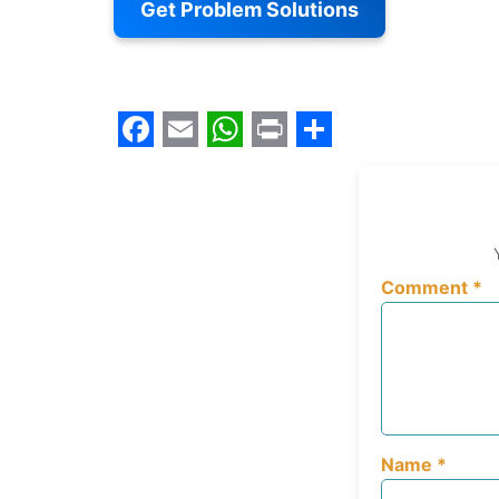
Get Problem Solutions
Facebook
Email
WhatsApp
Print
Share
Comment
*
Name
*