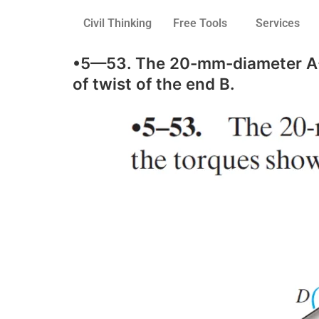
Civil Thinking
Free Tools
Services
•5—53. The 20-mm-diameter A-36
of twist of the end B.