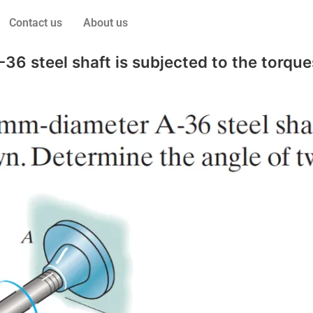
Contact us
About us
 steel shaft is subjected to the torque