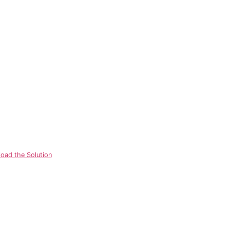
oad the Solution