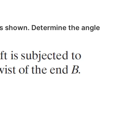
s shown. Determine the angle