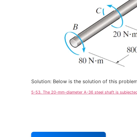
Solution: Below is the solution of this probl
5-53. The 20-mm-diameter A-36 steel shaft is subjected 