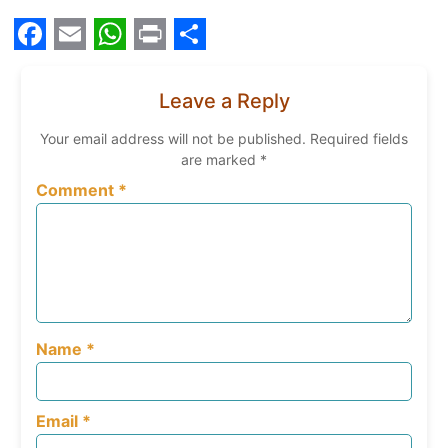
Facebook
Email
WhatsApp
Print
Share
Leave a Reply
Your email address will not be published.
Required fields
are marked
*
Comment
*
Name
*
Email
*