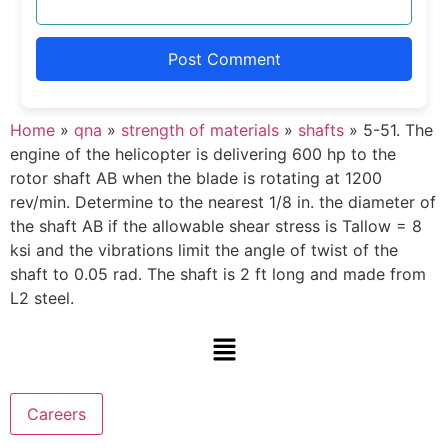
Home
»
qna
»
strength of materials
»
shafts
»
5-51. The
engine of the helicopter is delivering 600 hp to the
rotor shaft AB when the blade is rotating at 1200
rev/min. Determine to the nearest 1/8 in. the diameter of
the shaft AB if the allowable shear stress is Tallow = 8
ksi and the vibrations limit the angle of twist of the
shaft to 0.05 rad. The shaft is 2 ft long and made from
L2 steel.
Careers