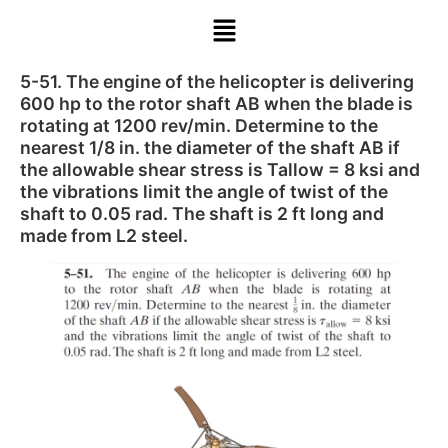
5-51. The engine of the helicopter is delivering
600 hp to the rotor shaft AB when the blade is
rotating at 1200 rev/min. Determine to the
nearest 1/8 in. the diameter of the shaft AB if
the allowable shear stress is Tallow = 8 ksi and
the vibrations limit the angle of twist of the
shaft to 0.05 rad. The shaft is 2 ft long and
made from L2 steel.