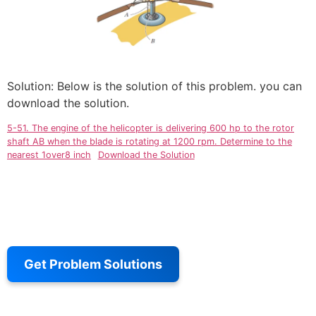
Solution: Below is the solution of this problem. you can
download the solution.
5-51. The engine of the helicopter is delivering 600 hp to the rotor
shaft AB when the blade is rotating at 1200 rpm. Determine to the
nearest 1over8 inch
Download the Solution
Get Problem Solutions