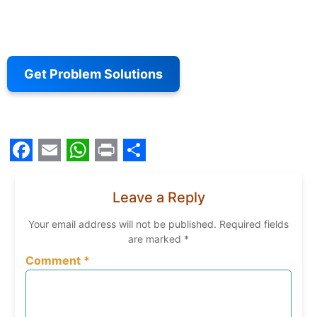
Get Problem Solutions
Facebook
Email
WhatsApp
Print
Share
Leave a Reply
Your email address will not be published.
Required fields
are marked
*
Comment
*