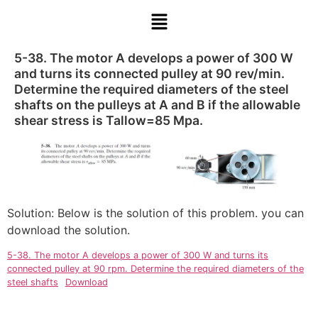
5-38. The motor A develops a power of 300 W
and turns its connected pulley at 90 rev/min.
Determine the required diameters of the steel
shafts on the pulleys at A and B if the allowable
shear stress is Tallow=85 Mpa.
Solution: Below is the solution of this problem. you can
download the solution.
5-38. The motor A develops a power of 300 W and turns its
connected pulley at 90 rpm. Determine the required diameters of the
steel shafts
Download