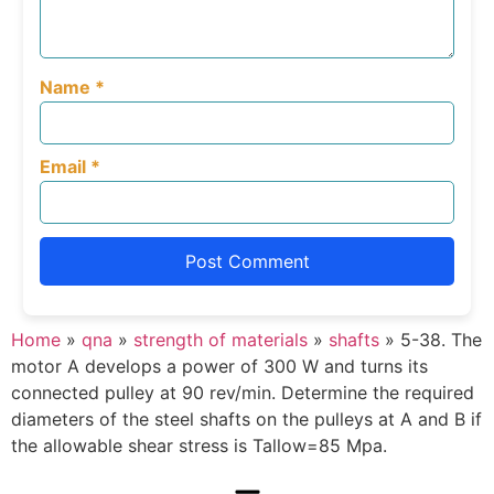
Name
*
Email
*
Home
»
qna
»
strength of materials
»
shafts
»
5-38. The
motor A develops a power of 300 W and turns its
connected pulley at 90 rev/min. Determine the required
diameters of the steel shafts on the pulleys at A and B if
the allowable shear stress is Tallow=85 Mpa.