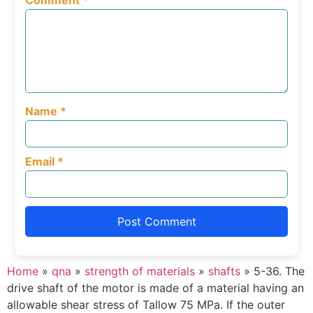
Comment
*
Name
*
Email
*
Home
»
qna
»
strength of materials
»
shafts
»
5-36. The
drive shaft of the motor is made of a material having an
allowable shear stress of Tallow 75 MPa. If the outer