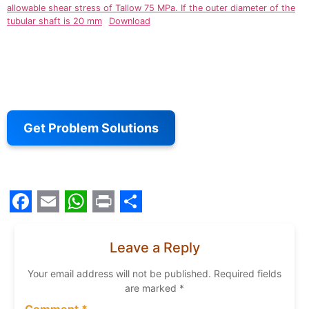
allowable shear stress of Tallow 75 MPa. If the outer diameter of the
tubular shaft is 20 mm
Download
Get Problem Solutions
Facebook
Email
WhatsApp
Print
Share
Leave a Reply
Your email address will not be published.
Required fields
are marked
*