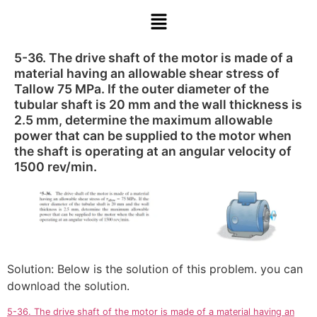
5-36. The drive shaft of the motor is made of a
material having an allowable shear stress of
Tallow 75 MPa. If the outer diameter of the
tubular shaft is 20 mm and the wall thickness is
2.5 mm, determine the maximum allowable
power that can be supplied to the motor when
the shaft is operating at an angular velocity of
1500 rev/min.
Solution: Below is the solution of this problem. you can
download the solution.
5-36. The drive shaft of the motor is made of a material having an