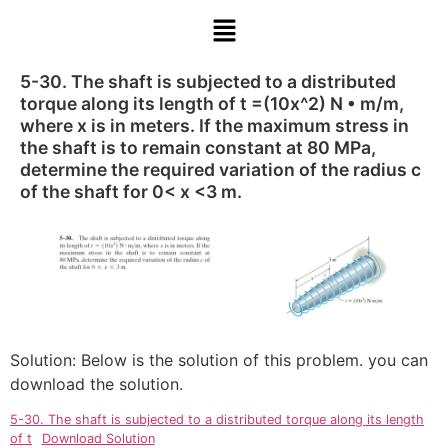
5-30. The shaft is subjected to a distributed
torque along its length of t =(10x^2) N • m/m,
where x is in meters. If the maximum stress in
the shaft is to remain constant at 80 MPa,
determine the required variation of the radius c
of the shaft for 0< x <3 m.
Solution: Below is the solution of this problem. you can
download the solution.
5-30. The shaft is subjected to a distributed torque along its length
of t
Download Solution