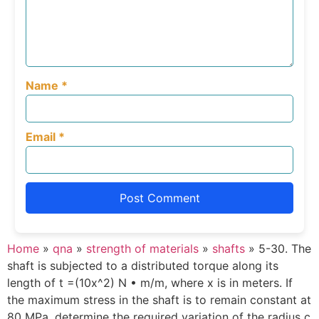
Name
*
Email
*
Home
»
qna
»
strength of materials
»
shafts
»
5-30. The
shaft is subjected to a distributed torque along its
length of t =(10x^2) N • m/m, where x is in meters. If
the maximum stress in the shaft is to remain constant at
80 MPa, determine the required variation of the radius c