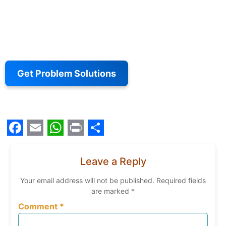
Get Problem Solutions
Facebook
Email
WhatsApp
Print
Share
Leave a Reply
Your email address will not be published.
Required fields
are marked
*
Comment
*