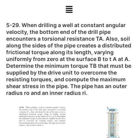
5-29. When drilling a well at constant angular
velocity, the bottom end of the drill pipe
encounters a torsional resistance TA. Also, soil
along the sides of the pipe creates a distributed
frictional torque along its length, varying
uniformly from zero at the surface B to t A at A.
Determine the minimum torque TB that must be
supplied by the drive unit to overcome the
resisting torques, and compute the maximum
shear stress in the pipe. The pipe has an outer
radius ro and an inner radius ri.