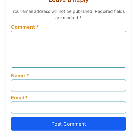
Your email address will not be published.
Required fields
are marked
*
Comment
*
Name
*
Email
*