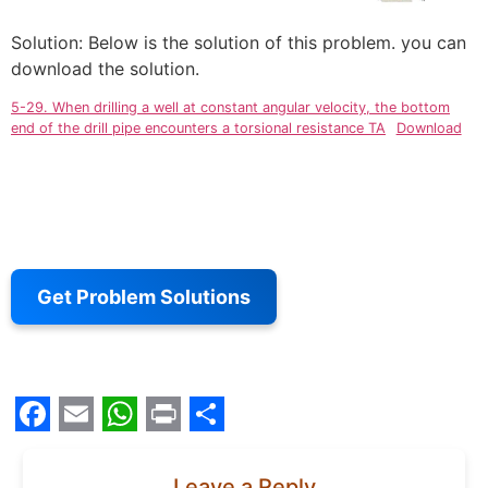
Solution: Below is the solution of this problem. you can
download the solution.
5-29. When drilling a well at constant angular velocity, the bottom
end of the drill pipe encounters a torsional resistance TA
Download
Get Problem Solutions
Facebook
Email
WhatsApp
Print
Share
Leave a Reply