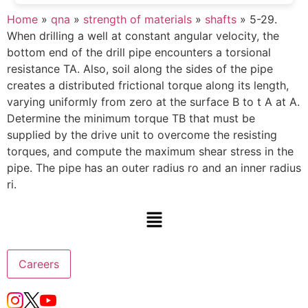
Home
»
qna
»
strength of materials
»
shafts
»
5-29.
When drilling a well at constant angular velocity, the
bottom end of the drill pipe encounters a torsional
resistance TA. Also, soil along the sides of the pipe
creates a distributed frictional torque along its length,
varying uniformly from zero at the surface B to t A at A.
Determine the minimum torque TB that must be
supplied by the drive unit to overcome the resisting
torques, and compute the maximum shear stress in the
pipe. The pipe has an outer radius ro and an inner radius
ri.
Careers