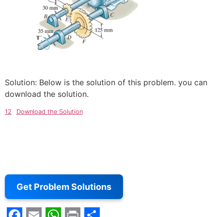
Solution: Below is the solution of this problem. you can
download the solution.
12
Download the Solution
Get Problem Solutions