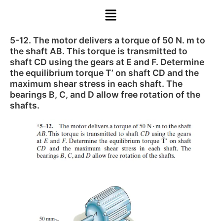
5-12. The motor delivers a torque of 50 N. m to
the shaft AB. This torque is transmitted to
shaft CD using the gears at E and F. Determine
the equilibrium torque T’ on shaft CD and the
maximum shear stress in each shaft. The
bearings B, C, and D allow free rotation of the
shafts.