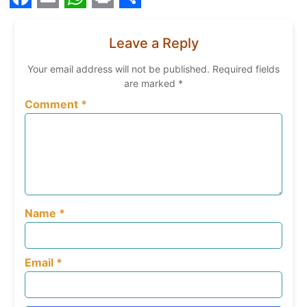
Facebook
Email
WhatsApp
Print
Share
Leave a Reply
Your email address will not be published.
Required fields
are marked
*
Comment
*
Name
*
Email
*