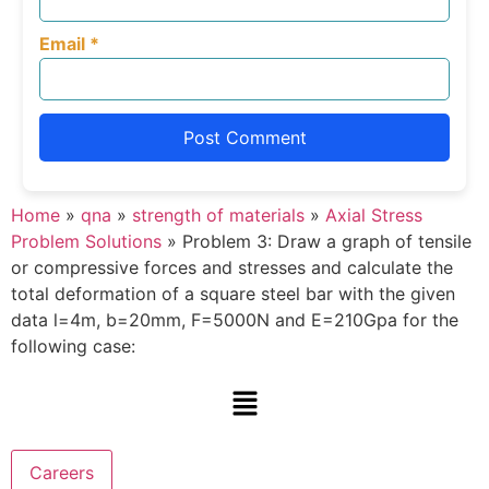
Email
*
Home
»
qna
»
strength of materials
»
Axial Stress
Problem Solutions
»
Problem 3: Draw a graph of tensile
or compressive forces and stresses and calculate the
total deformation of a square steel bar with the given
data l=4m, b=20mm, F=5000N and E=210Gpa for the
following case:
Careers