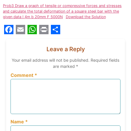
Prob3 Draw a graph of tensile or compressive forces and stresses
and calculate the total deformation of a square steel bar with the
given data l 4m b 20mm F 5000N
Download the Solution
Facebook
Email
WhatsApp
Print
Share
Leave a Reply
Your email address will not be published.
Required fields
are marked
*
Comment
*
Name
*