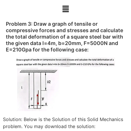
Problem 3: Draw a graph of tensile or
compressive forces and stresses and calculate
the total deformation of a square steel bar with
the given data l=4m, b=20mm, F=5000N and
E=210Gpa for the following case:
Solution: Below is the Solution of this Solid Mechanics
problem. You may download the solution: