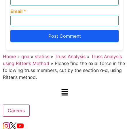
Email
*
Home
»
qna
»
statics
»
Truss Analysis
»
Truss Analysis
using Ritter's Method
»
Please find the axial force in the
following truss members, cut by the section α-α, using
Ritter’s method.
Careers