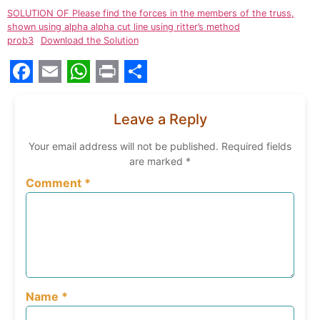
SOLUTION OF Please find the forces in the members of the truss,
shown using alpha alpha cut line using ritter’s method
prob3
Download the Solution
Facebook
Email
WhatsApp
Print
Share
Leave a Reply
Your email address will not be published.
Required fields
are marked
*
Comment
*
Name
*