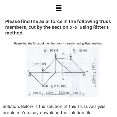
Please find the axial force in the following truss
members, cut by the section α-α, using Ritter’s
method.
Solution: Below is the solution of this Truss Analysis
problem. You may download the solution file.