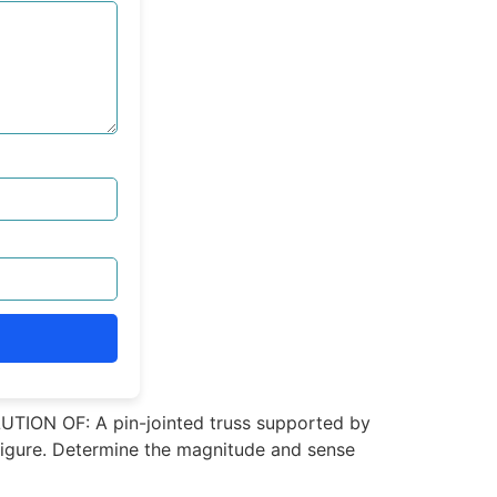
TION OF: A pin-jointed truss supported by
 Figure. Determine the magnitude and sense