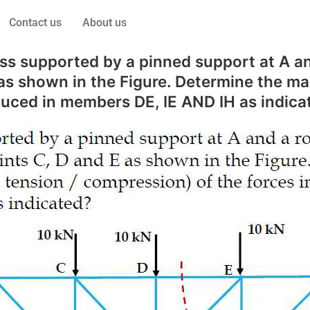
Contact us
About us
s supported by a pinned support at A and
E as shown in the Figure. Determine the ma
duced in members DE, IE AND IH as indica