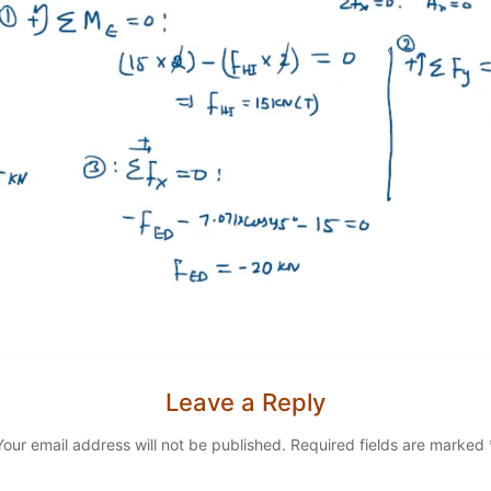
Leave a Reply
Your email address will not be published.
Required fields are marked