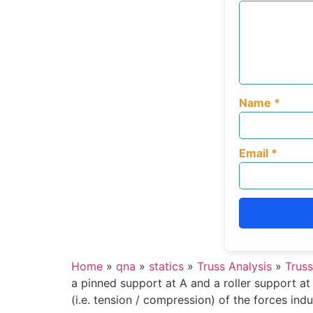
Name
*
Email
*
Home
»
qna
»
statics
»
Truss Analysis
»
Truss
a pinned support at A and a roller support at
(i.e. tension / compression) of the forces in