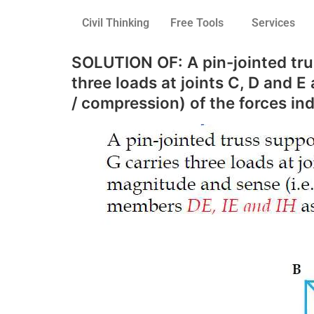
Civil Thinking
Free Tools
Services
SOLUTION OF: A pin-jointed trus
three loads at joints C, D and 
/ compression) of the forces in