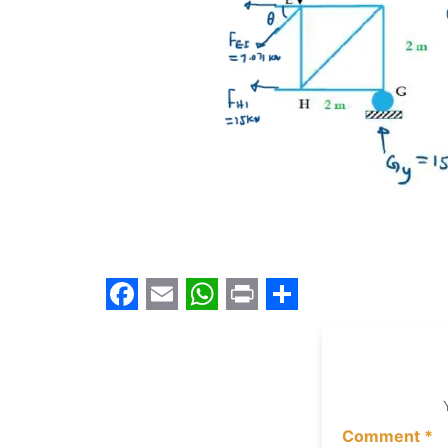
Facebook
Email
WhatsApp
Print
Share
Comment
*