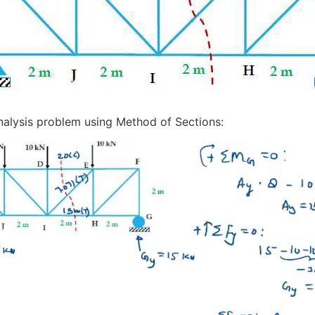
 Analysis problem using Method of Sections: