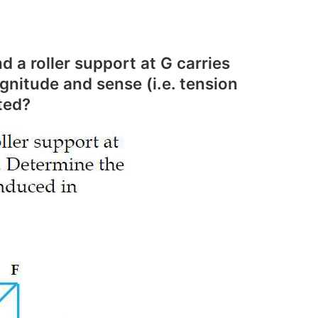
 a roller support at G carries
gnitude and sense (i.e. tension
ted?