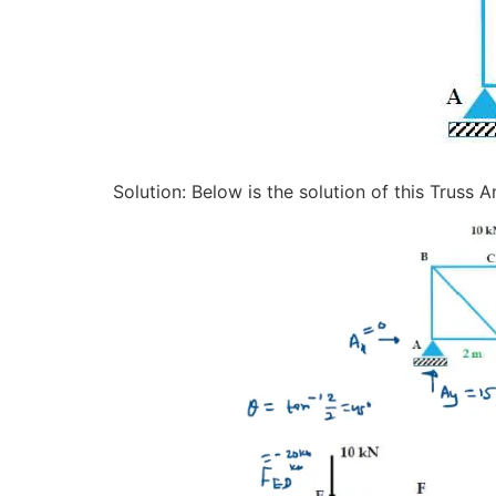
Solution: Below is the solution of this Truss