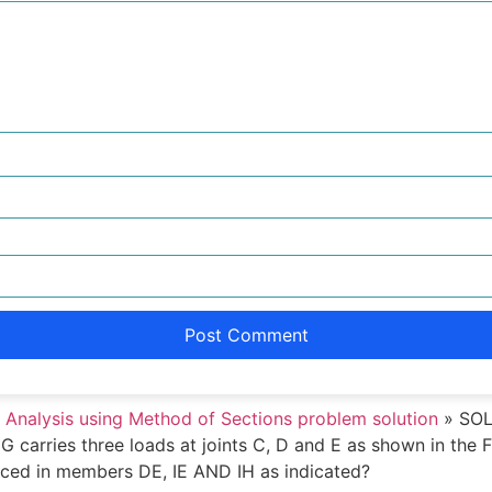
 Analysis using Method of Sections problem solution
»
SOLU
 G carries three loads at joints C, D and E as shown in the
duced in members DE, IE AND IH as indicated?