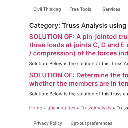
Civil Thinking
Free Tools
Services
Category:
Truss Analysis using
SOLUTION OF: A pin-jointed trus
three loads at joints C, D and 
/ compression) of the forces in
Solution: Below is the solution of this Truss
SOLUTION OF: Determine the for
whether the members are in ten
Solution: Below is the solution of this truss 
Home
»
qna
»
statics
»
Truss Analysis
»
Truss
Privacy Policy
Opt-out preferences