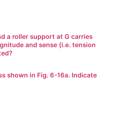
 a roller support at G carries
gnitude and sense (i.e. tension
ted?
 shown in Fig. 6-16a. Indicate