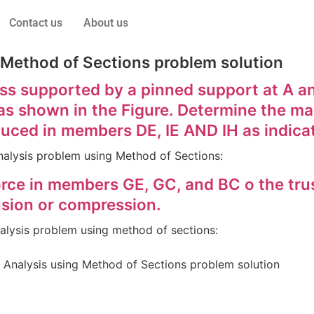
Contact us
About us
 Method of Sections problem solution
s supported by a pinned support at A and
E as shown in the Figure. Determine the ma
duced in members DE, IE AND IH as indica
 Analysis problem using Method of Sections:
ce in members GE, GC, and BC o the truss
sion or compression.
analysis problem using method of sections:
 Analysis using Method of Sections problem solution