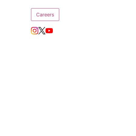
Careers