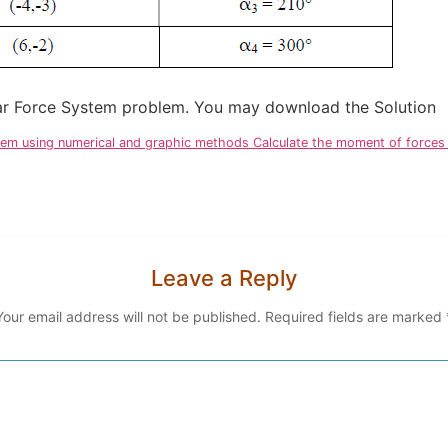
anar Force System problem. You may download the Solution
stem using numerical and graphic methods Calculate the moment of forces r
Leave a Reply
Your email address will not be published.
Required fields are marked