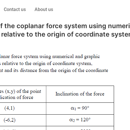
Contact us
About us
 of the coplanar force system using nume
elative to the origin of coordinate syste