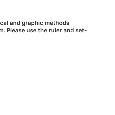
rical and graphic methods
m. Please use the ruler and set-