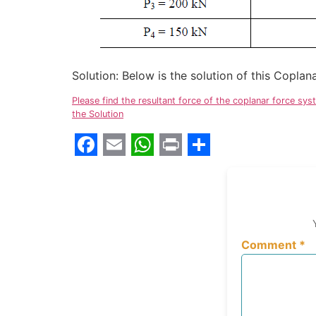
Solution: Below is the solution of this Copl
Please find the resultant force of the coplanar force sy
the Solution
Facebook
Email
WhatsApp
Print
Share
Comment
*