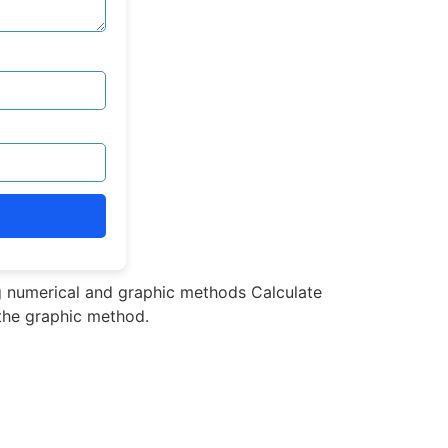
ng numerical and graphic methods Calculate
 the graphic method.