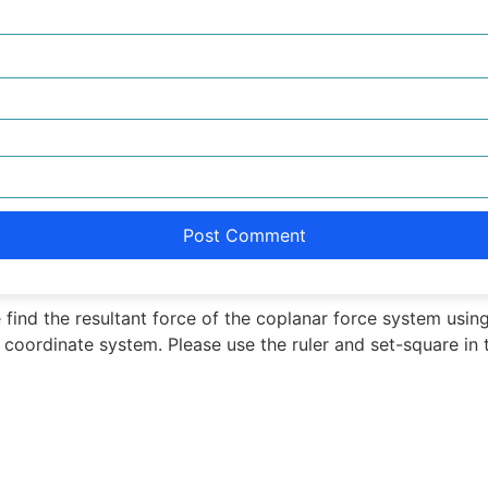
 find the resultant force of the coplanar force system usi
f coordinate system. Please use the ruler and set-square in