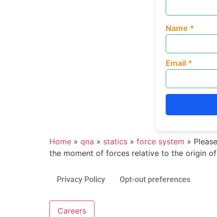
Name
*
Email
*
Home
»
qna
»
statics
»
force system
»
Please
the moment of forces relative to the origin o
Privacy Policy
Opt-out preferences
Careers