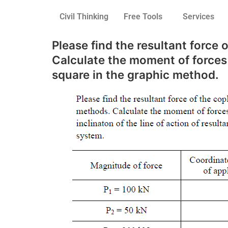
Civil Thinking
Free Tools
Services
Please find the resultant force
Calculate the moment of forces r
square in the graphic method.