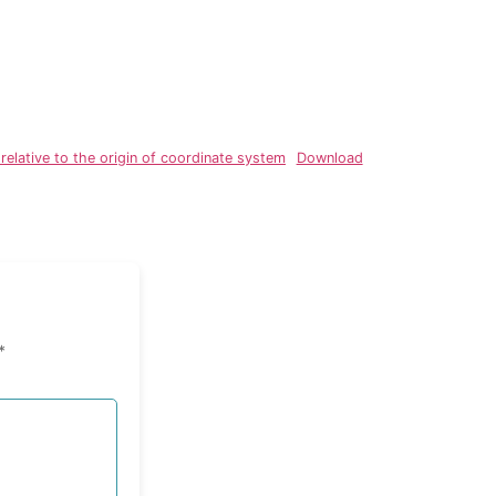
elative to the origin of coordinate system
Download
*