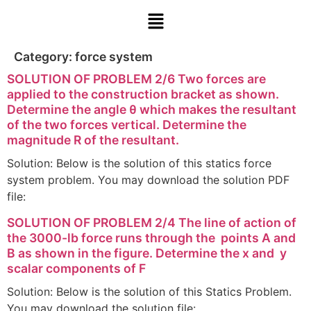
Category:
force system
SOLUTION OF PROBLEM 2/6 Two forces are
applied to the construction bracket as shown.
Determine the angle θ which makes the resultant
of the two forces vertical. Determine the
magnitude R of the resultant.
Solution: Below is the solution of this statics force
system problem. You may download the solution PDF
file:
SOLUTION OF PROBLEM 2/4 The line of action of
the 3000-lb force runs through the points A and
B as shown in the figure. Determine the x and y
scalar components of F
Solution: Below is the solution of this Statics Problem.
You may download the solution file: