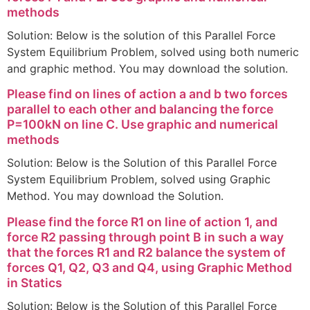
methods
Solution: Below is the solution of this Parallel Force
System Equilibrium Problem, solved using both numeric
and graphic method. You may download the solution.
Please find on lines of action a and b two forces
parallel to each other and balancing the force
P=100kN on line C. Use graphic and numerical
methods
Solution: Below is the Solution of this Parallel Force
System Equilibrium Problem, solved using Graphic
Method. You may download the Solution.
Please find the force R1 on line of action 1, and
force R2 passing through point B in such a way
that the forces R1 and R2 balance the system of
forces Q1, Q2, Q3 and Q4, using Graphic Method
in Statics
Solution: Below is the Solution of this Parallel Force