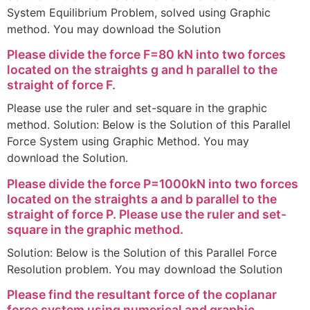
System Equilibrium Problem, solved using Graphic
method. You may download the Solution
Please divide the force F=80 kN into two forces
located on the straights g and h parallel to the
straight of force F.
Please use the ruler and set-square in the graphic
method. Solution: Below is the Solution of this Parallel
Force System using Graphic Method. You may
download the Solution.
Please divide the force P=1000kN into two forces
located on the straights a and b parallel to the
straight of force P. Please use the ruler and set-
square in the graphic method.
Solution: Below is the Solution of this Parallel Force
Resolution problem. You may download the Solution
Please find the resultant force of the coplanar
force system using numerical and graphic