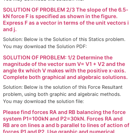
SOLUTION OF PROBLEM 2/3 The slope of the 6.5-
kN force F is specified as shown in the figure.
Express F as a vector in terms of the unit vectors i
and j.
Solution: Below is the Solution of this Statics problem.
You may download the Solution PDF:
SOLUTION OF PROBLEM: 1/2 Determine the
magnitude of the vector sum V= V1 + V2 and the
angle θx which V makes with the positive x-axis.
Complete both graphical and algebraic solutions.
Solution: Below is the solution of this Force Resultant
problem, using both graphic and algebraic methods.
You may download the solution file:
Please find forces RA and RB balancing the force
system P1=100kN and P2=30kN. Forces RA and
RB are on lines a and b parallel to lines of action of
forces P1 and P2. Use graphic and numerical