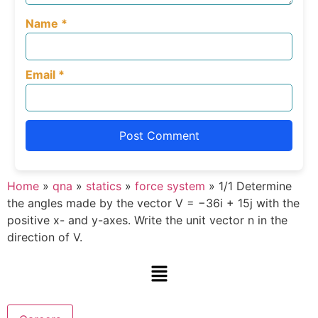
Name
*
Email
*
Home
»
qna
»
statics
»
force system
»
1/1 Determine
the angles made by the vector V = −36i + 15j with the
positive x- and y-axes. Write the unit vector n in the
direction of V.