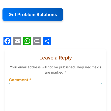
Get Problem Solutions
Facebook
Email
WhatsApp
Print
Share
Leave a Reply
Your email address will not be published.
Required fields
are marked
*
Comment
*