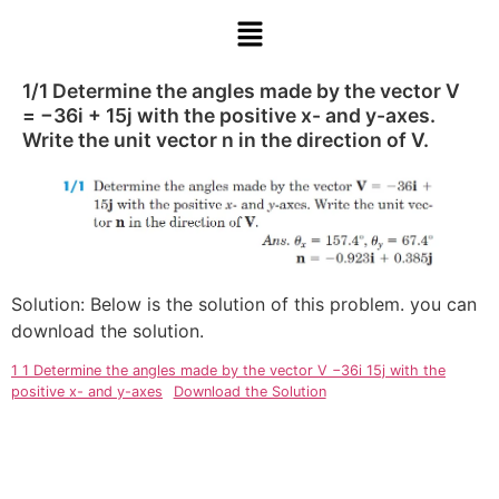
1/1 Determine the angles made by the vector V
= −36i + 15j with the positive x- and y-axes.
Write the unit vector n in the direction of V.
Solution: Below is the solution of this problem. you can
download the solution.
1 1 Determine the angles made by the vector V −36i 15j with the
positive x- and y-axes
Download the Solution