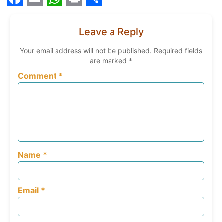
Facebook
Email
WhatsApp
Print
Share
Leave a Reply
Your email address will not be published.
Required fields
are marked
*
Comment
*
Name
*
Email
*