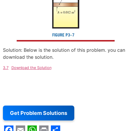
Solution: Below is the solution of this problem. you can
download the solution.
3.7
Download the Solution
Get Problem Solutions