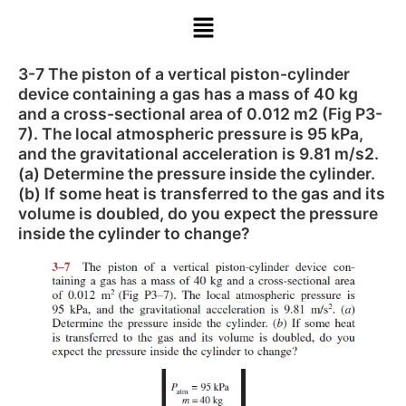
3-7 The piston of a vertical piston-cylinder
device containing a gas has a mass of 40 kg
and a cross-sectional area of 0.012 m2 (Fig P3-
7). The local atmospheric pressure is 95 kPa,
and the gravitational acceleration is 9.81 m/s2.
(a) Determine the pressure inside the cylinder.
(b) If some heat is transferred to the gas and its
volume is doubled, do you expect the pressure
inside the cylinder to change?