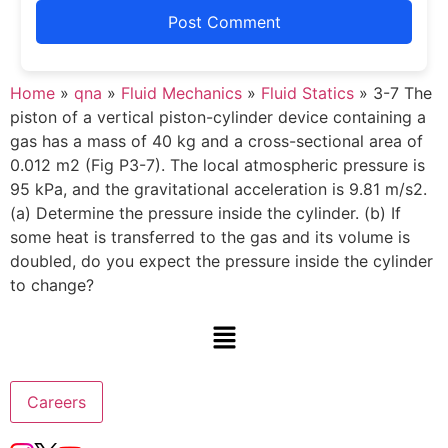
Home
»
qna
»
Fluid Mechanics
»
Fluid Statics
»
3-7 The
piston of a vertical piston-cylinder device containing a
gas has a mass of 40 kg and a cross-sectional area of
0.012 m2 (Fig P3-7). The local atmospheric pressure is
95 kPa, and the gravitational acceleration is 9.81 m/s2.
(a) Determine the pressure inside the cylinder. (b) If
some heat is transferred to the gas and its volume is
doubled, do you expect the pressure inside the cylinder
to change?
Careers