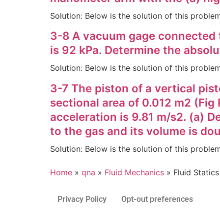
Solution: Below is the solution of this probl
3-8 A vacuum gage connected t
is 92 kPa. Determine the absolu
Solution: Below is the solution of this probl
3-7 The piston of a vertical pi
sectional area of 0.012 m2 (Fig 
acceleration is 9.81 m/s2. (a) D
to the gas and its volume is do
Solution: Below is the solution of this probl
Home
»
qna
»
Fluid Mechanics
»
Fluid Statics
Privacy Policy
Opt-out preferences