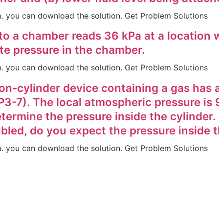
em. you can download the solution. Get Problem Solutions
o a chamber reads 36 kPa at a location 
te pressure in the chamber.
em. you can download the solution. Get Problem Solutions
ston-cylinder device containing a gas has 
P3-7). The local atmospheric pressure is 
etermine the pressure inside the cylinder. 
ubled, do you expect the pressure inside 
em. you can download the solution. Get Problem Solutions