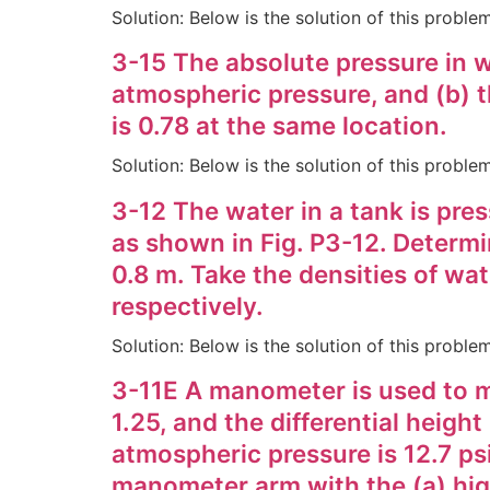
Solution: Below is the solution of this probl
3-15 The absolute pressure in wa
atmospheric pressure, and (b) t
is 0.78 at the same location.
Solution: Below is the solution of this probl
3-12 The water in a tank is pre
as shown in Fig. P3-12. Determin
0.8 m. Take the densities of wa
respectively.
Solution: Below is the solution of this probl
3-11E A manometer is used to mea
1.25, and the differential heigh
atmospheric pressure is 12.7 psi
manometer arm with the (a) high