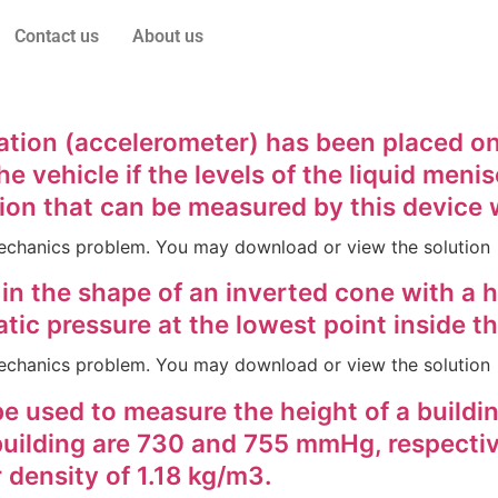
Contact us
About us
tion (accelerometer) has been placed on 
e vehicle if the levels of the liquid meni
on that can be measured by this device w
d Mechanics problem. You may download or view the solution
n the shape of an inverted cone with a he
tic pressure at the lowest point inside th
d Mechanics problem. You may download or view the solution
 used to measure the height of a building
building are 730 and 755 mmHg, respectiv
 density of 1.18 kg/m3.