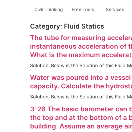
Civil Thinking
Free Tools
Services
Category:
Fluid Statics
The tube for measuring accelera
instantaneous acceleration of th
What is the maximum accelerati
Solution: Below is the Solution of this Flui
Water was poured into a vessel i
capacity. Calculate the hydrosta
Solution: Below is the Solution of this Flui
3-26 The basic barometer can be
the top and at the bottom of a 
building. Assume an average air