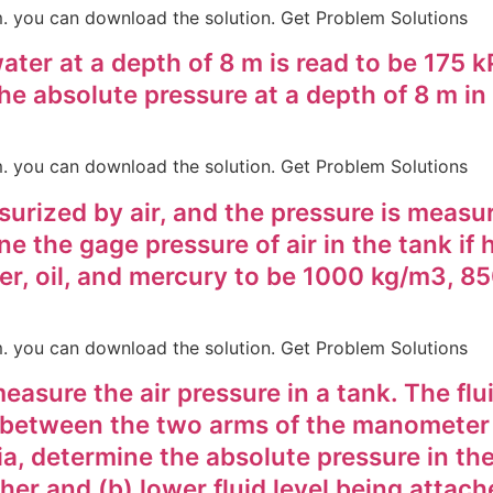
em. you can download the solution. Get Problem Solutions
ter at a depth of 8 m is read to be 175 k
he absolute pressure at a depth of 8 m in 
em. you can download the solution. Get Problem Solutions
ssurized by air, and the pressure is meas
e the gage pressure of air in the tank if 
ter, oil, and mercury to be 1000 kg/m3, 
em. you can download the solution. Get Problem Solutions
sure the air pressure in a tank. The flui
t between the two arms of the manometer is
a, determine the absolute pressure in the
er and (b) lower fluid level being attach