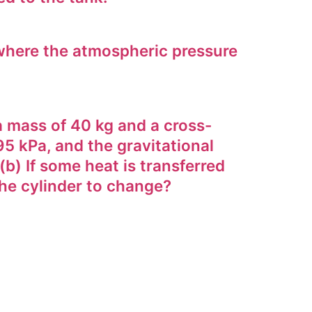
where the atmospheric pressure
a mass of 40 kg and a cross-
95 kPa, and the gravitational
(b) If some heat is transferred
the cylinder to change?