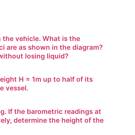
the vehicle. What is the
sci are as shown in the diagram?
ithout losing liquid?
ight H = 1m up to half of its
e vessel.
. If the barometric readings at
ely, determine the height of the