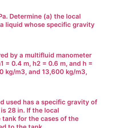
Pa. Determine (a) the local
a liquid whose specific gravity
ured by a multifluid manometer
h1 = 0.4 m, h2 = 0.6 m, and h =
850 kg/m3, and 13,600 kg/m3,
d used has a specific gravity of
 28 in. If the local
 tank for the cases of the
ed to the tank.