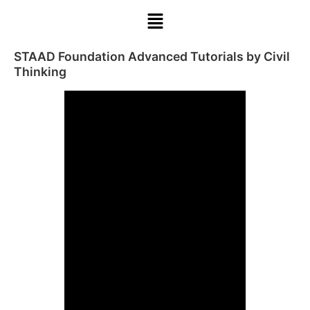
STAAD Foundation Advanced Tutorials by Civil
Thinking