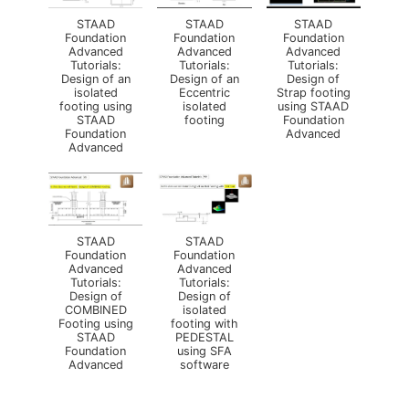
STAAD
STAAD
STAAD
Foundation
Foundation
Foundation
Advanced
Advanced
Advanced
Tutorials:
Tutorials:
Tutorials:
Design of an
Design of an
Design of
isolated
Eccentric
Strap footing
footing using
isolated
using STAAD
STAAD
footing
Foundation
Foundation
Advanced
Advanced
STAAD
STAAD
Foundation
Foundation
Advanced
Advanced
Tutorials:
Tutorials:
Design of
Design of
COMBINED
isolated
Footing using
footing with
STAAD
PEDESTAL
Foundation
using SFA
Advanced
software