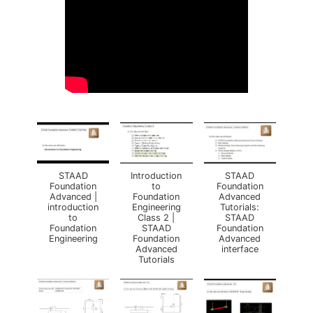
STAAD
Introduction
STAAD
Foundation
to
Foundation
Advanced |
Foundation
Advanced
introduction
Engineering
Tutorials:
to
Class 2 |
STAAD
Foundation
STAAD
Foundation
Engineering
Foundation
Advanced
Advanced
interface
Tutorials