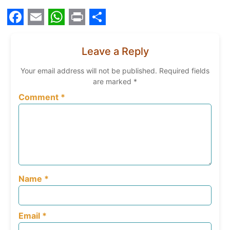
Facebook
Email
WhatsApp
Print
Share
Leave a Reply
Your email address will not be published.
Required fields
are marked
*
Comment
*
Name
*
Email
*