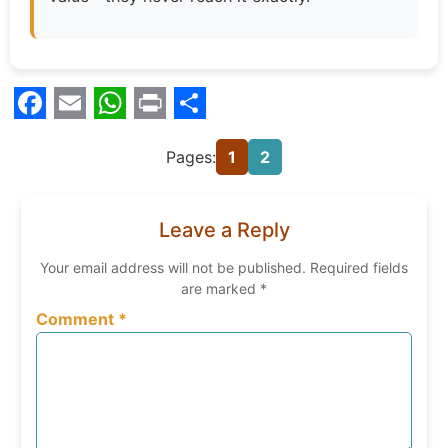
Facebook
Email
WhatsApp
Print
Share
Pages:
1
2
Leave a Reply
Your email address will not be published.
Required fields
are marked
*
Comment
*