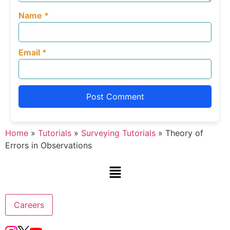
Name
*
Email
*
Home
»
Tutorials
»
Surveying Tutorials
»
Theory of
Errors in Observations
Careers