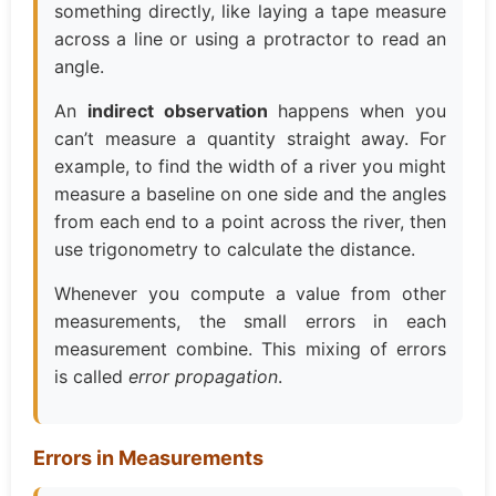
something directly, like laying a tape measure
across a line or using a protractor to read an
angle.
An
indirect observation
happens when you
can’t measure a quantity straight away. For
example, to find the width of a river you might
measure a baseline on one side and the angles
from each end to a point across the river, then
use trigonometry to calculate the distance.
Whenever you compute a value from other
measurements, the small errors in each
measurement combine. This mixing of errors
is called
error propagation
.
Errors in Measurements