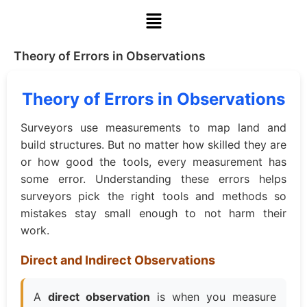
Theory of Errors in Observations
Theory of Errors in Observations
Surveyors use measurements to map land and
build structures. But no matter how skilled they are
or how good the tools, every measurement has
some error. Understanding these errors helps
surveyors pick the right tools and methods so
mistakes stay small enough to not harm their
work.
Direct and Indirect Observations
A
direct observation
is when you measure