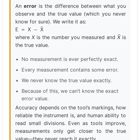
An
error
is the difference between what you
observe and the true value (which you never
know for sure). We write it as:
E = X – X̄
where
X
is the number you measured and
X̄
is
the true value.
No measurement is ever perfectly exact.
Every measurement contains some error.
We never know the true value exactly.
Because of this, we can’t know the exact
error value.
Accuracy depends on the tool’s markings, how
reliable the instrument is, and human ability to
read small divisions. Even as tools improve,
measurements only get closer to the true
value—they never reach it exactly.