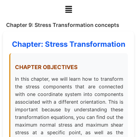
Chapter 9: Stress Transformation concepts
Chapter: Stress Transformation
CHAPTER OBJECTIVES
In this chapter, we will learn how to transform
the stress components that are connected
with one coordinate system into components
associated with a different orientation. This is
important because by understanding these
transformation equations, you can find out the
maximum normal stress and maximum shear
stress at a specific point, as well as the