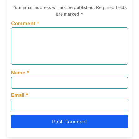
Your email address will not be published.
Required fields
are marked
*
Comment
*
Name
*
Email
*