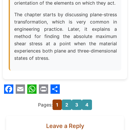
orientation of the elements on which they act.
The chapter starts by discussing plane-stress
transformation, which is very common in
engineering practice. Later, it explains a
method for finding the absolute maximum
shear stress at a point when the material
experiences both plane and three-dimensional
states of stress.
Facebook
Email
WhatsApp
Print
Share
Pages:
1
2
3
4
Leave a Reply