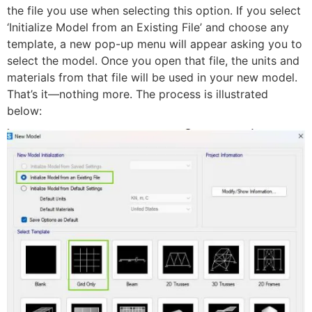
the file you use when selecting this option. If you select
‘Initialize Model from an Existing File’ and choose any
template, a new pop-up menu will appear asking you to
select the model. Once you open that file, the units and
materials from that file will be used in your new model.
That’s it—nothing more. The process is illustrated
below: