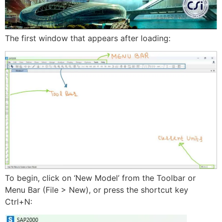
The first window that appears after loading:
To begin, click on ‘New Model’ from the Toolbar or
Menu Bar (File > New), or press the shortcut key
Ctrl+N: