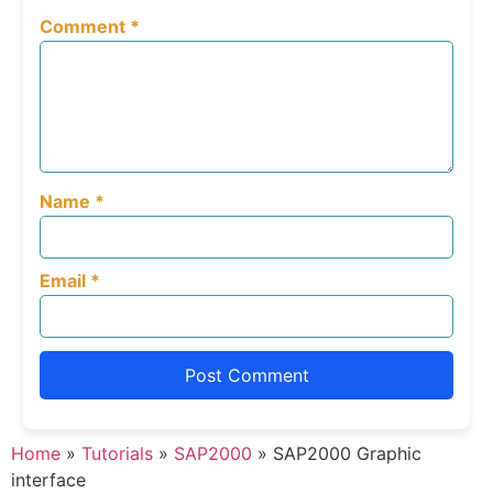
Comment
*
Name
*
Email
*
Home
»
Tutorials
»
SAP2000
»
SAP2000 Graphic
interface