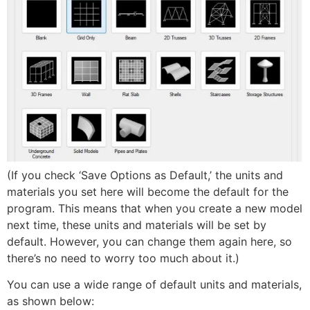
(If you check ‘Save Options as Default,’ the units and
materials you set here will become the default for the
program. This means that when you create a new model
next time, these units and materials will be set by
default. However, you can change them again here, so
there’s no need to worry too much about it.)
You can use a wide range of default units and materials,
as shown below: