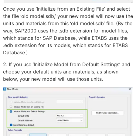
Once you use ‘Initialize from an Existing File’ and select
the file ‘old model.sdb,’ your new model will now use the
units and materials from this ‘old model.sdb’ file. (By the
way, SAP2000 uses the .sdb extension for model files,
which stands for SAP Database, while ETABS uses the
.edb extension for its models, which stands for ETABS
Database.)
2. If you use ‘Initialize Model from Default Settings’ and
choose your default units and materials, as shown
below, your new model will use those units.