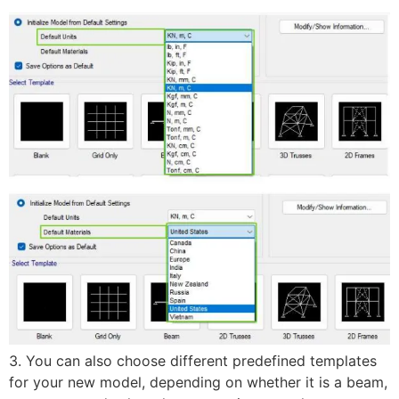
3. You can also choose different predefined templates
for your new model, depending on whether it is a beam,