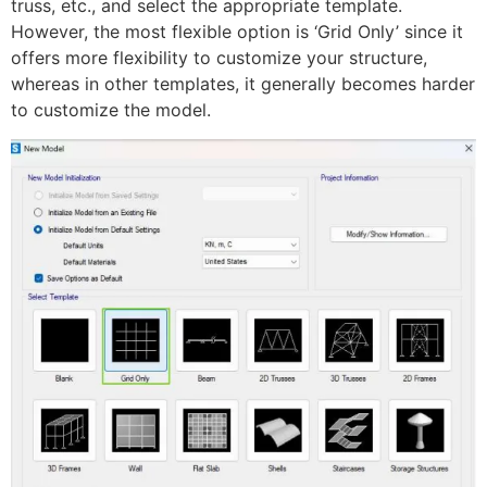
truss, etc., and select the appropriate template.
However, the most flexible option is ‘Grid Only’ since it
offers more flexibility to customize your structure,
whereas in other templates, it generally becomes harder
to customize the model.