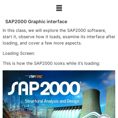
SAP2000 Graphic interface
In this class, we will explore the SAP2000 software,
start it, observe how it loads, examine its interface after
loading, and cover a few more aspects.
Loading Screen:
This is how the SAP2000 looks while it’s loading: