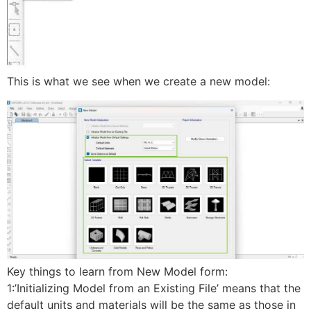
This is what we see when we create a new model:
Key things to learn from New Model form:
1:’Initializing Model from an Existing File’ means that the
default units and materials will be the same as those in