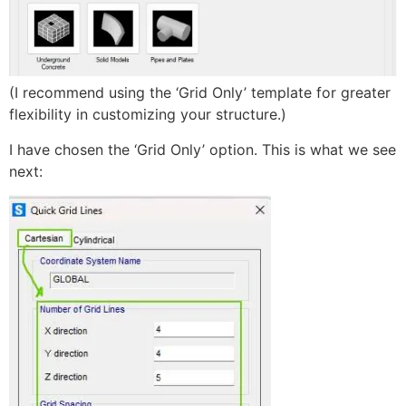
(I recommend using the ‘Grid Only’ template for greater
flexibility in customizing your structure.)
I have chosen the ‘Grid Only’ option. This is what we see
next: