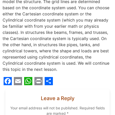
model the structure. The grid lines are determined
based on the coordinate system used. You can choose
either the Cartesian coordinate system or the
Cylindrical coordinate system (which you may already
be familiar with from your earlier math or physics
classes). In structures like beams, frames, and trusses,
the Cartesian coordinate system is typically used. On
the other hand, in structures like pipes, tanks, and
cylindrical towers, where the shape and loads are best
represented using cylindrical coordinates, the
Cylindrical coordinate system is used. We will continue
this topic in the next lesson.
Facebook
Email
WhatsApp
Print
Share
Leave a Reply
Your email address will not be published.
Required fields
are marked
*