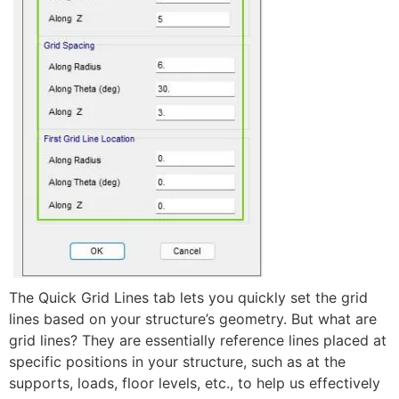
The Quick Grid Lines tab lets you quickly set the grid
lines based on your structure’s geometry. But what are
grid lines? They are essentially reference lines placed at
specific positions in your structure, such as at the
supports, loads, floor levels, etc., to help us effectively