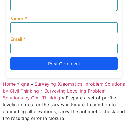
Name
*
Email
*
Home
»
qna
»
Surveying (Geomatics) problem Solutions
by Civil Thinking
»
Surveying Levelling Problem
Solutions by Civil Thinking
»
Prepare a set of profile
leveling notes for the survey in Figure. In addition to
computing all elevations, show the arithmetic check and
the resulting error in closure