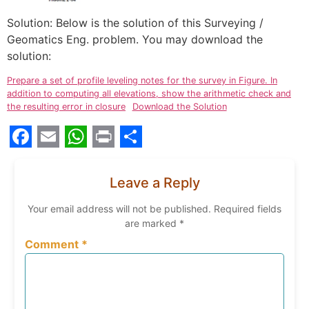
Solution: Below is the solution of this Surveying /
Geomatics Eng. problem. You may download the
solution:
Prepare a set of profile leveling notes for the survey in Figure. In
addition to computing all elevations, show the arithmetic check and
the resulting error in closure
Download the Solution
Facebook
Email
WhatsApp
Print
Share
Leave a Reply
Your email address will not be published.
Required fields
are marked
*
Comment
*