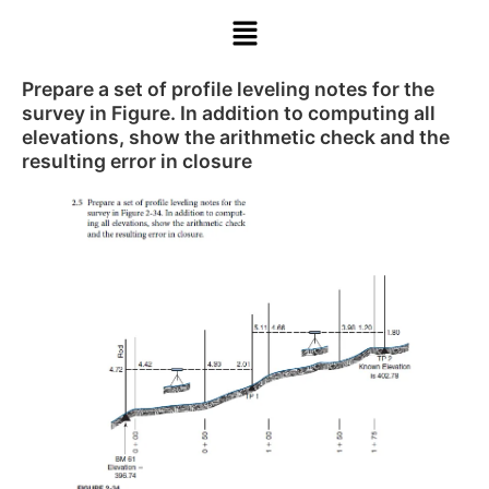
Prepare a set of profile leveling notes for the
survey in Figure. In addition to computing all
elevations, show the arithmetic check and the
resulting error in closure