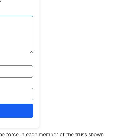
*
e force in each member of the truss shown