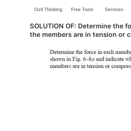
Civil Thinking
Free Tools
Services
SOLUTION OF: Determine the for
the members are in tension or 