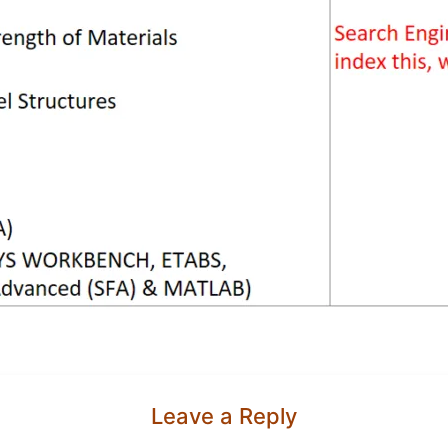
Leave a Reply