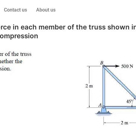
Contact us
About us
ce in each member of the truss shown in
compression