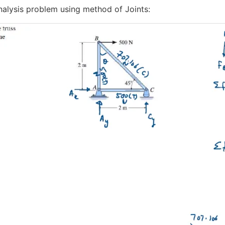
Analysis problem using method of Joints: