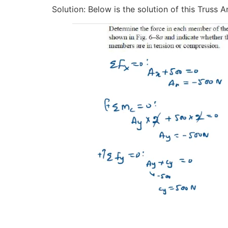
Solution: Below is the solution of this Truss 