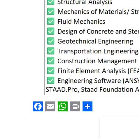
Facebook
Email
WhatsApp
Print
Share