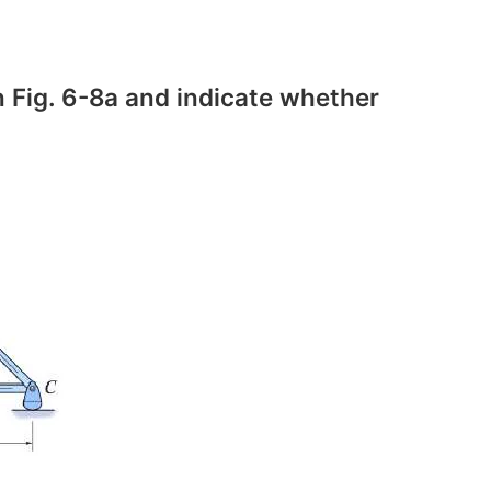
 Fig. 6-8a and indicate whether