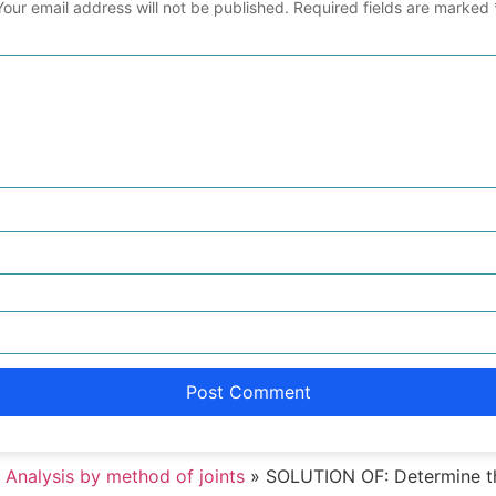
Your email address will not be published.
Required fields are marked
 Analysis by method of joints
»
SOLUTION OF: Determine th