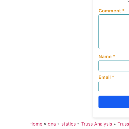
Comment
*
Name
*
Email
*
Home
»
qna
»
statics
»
Truss Analysis
»
Truss