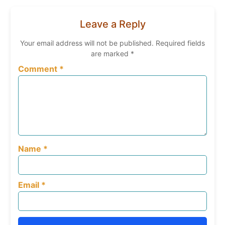
Facebook
Email
WhatsApp
Print
Share
Leave a Reply
Your email address will not be published.
Required fields
are marked
*
Comment
*
Name
*
Email
*