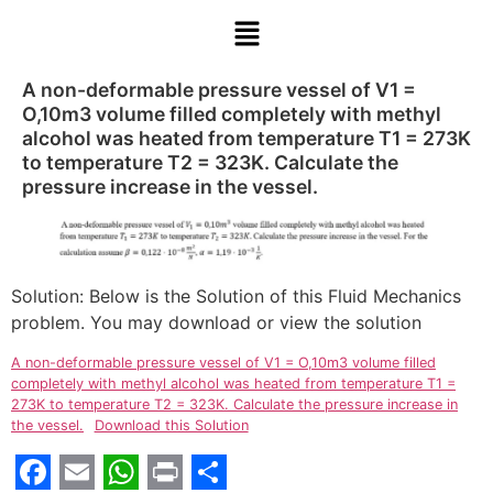
A non-deformable pressure vessel of V1 =
O,10m3 volume filled completely with methyl
alcohol was heated from temperature T1 = 273K
to temperature T2 = 323K. Calculate the
pressure increase in the vessel.
Solution: Below is the Solution of this Fluid Mechanics
problem. You may download or view the solution
A non-deformable pressure vessel of V1 = O,10m3 volume filled
completely with methyl alcohol was heated from temperature T1 =
273K to temperature T2 = 323K. Calculate the pressure increase in
the vessel.
Download this Solution