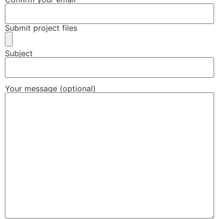
Submit project files
Subject
Your message (optional)