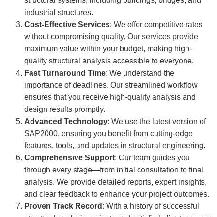
structural systems, including buildings, bridges, and
industrial structures.
Cost-Effective Services
: We offer competitive rates
without compromising quality. Our services provide
maximum value within your budget, making high-
quality structural analysis accessible to everyone.
Fast Turnaround Time
: We understand the
importance of deadlines. Our streamlined workflow
ensures that you receive high-quality analysis and
design results promptly.
Advanced Technology
: We use the latest version of
SAP2000, ensuring you benefit from cutting-edge
features, tools, and updates in structural engineering.
Comprehensive Support
: Our team guides you
through every stage—from initial consultation to final
analysis. We provide detailed reports, expert insights,
and clear feedback to enhance your project outcomes.
Proven Track Record
: With a history of successful