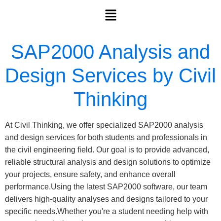
SAP2000 Analysis and
Design Services by Civil
Thinking
At Civil Thinking, we offer specialized SAP2000 analysis
and design services for both students and professionals in
the civil engineering field. Our goal is to provide advanced,
reliable structural analysis and design solutions to optimize
your projects, ensure safety, and enhance overall
performance.Using the latest SAP2000 software, our team
delivers high-quality analyses and designs tailored to your
specific needs.Whether you're a student needing help with