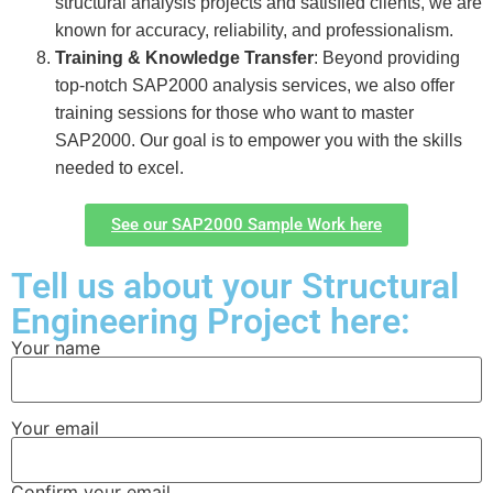
structural analysis projects and satisfied clients, we are
known for accuracy, reliability, and professionalism.
Training & Knowledge Transfer
: Beyond providing
top-notch SAP2000 analysis services, we also offer
training sessions for those who want to master
SAP2000. Our goal is to empower you with the skills
needed to excel.
See our SAP2000 Sample Work here
Tell us about your Structural
Engineering Project here:
Your name
Your email
Confirm your email