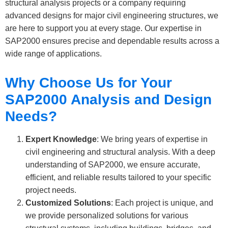
structural analysis projects or a company requiring
advanced designs for major civil engineering structures, we
are here to support you at every stage. Our expertise in
SAP2000 ensures precise and dependable results across a
wide range of applications.
Why Choose Us for Your
SAP2000 Analysis and Design
Needs?
Expert Knowledge
: We bring years of expertise in
civil engineering and structural analysis. With a deep
understanding of SAP2000, we ensure accurate,
efficient, and reliable results tailored to your specific
project needs.
Customized Solutions
: Each project is unique, and
we provide personalized solutions for various