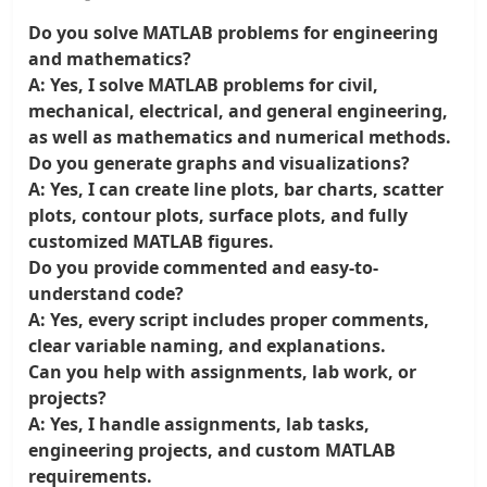
Do you solve MATLAB problems for engineering
and mathematics?
A: Yes, I solve MATLAB problems for civil,
mechanical, electrical, and general engineering,
as well as mathematics and numerical methods.
Do you generate graphs and visualizations?
A: Yes, I can create line plots, bar charts, scatter
plots, contour plots, surface plots, and fully
customized MATLAB figures.
Do you provide commented and easy-to-
understand code?
A: Yes, every script includes proper comments,
clear variable naming, and explanations.
Can you help with assignments, lab work, or
projects?
A: Yes, I handle assignments, lab tasks,
engineering projects, and custom MATLAB
requirements.