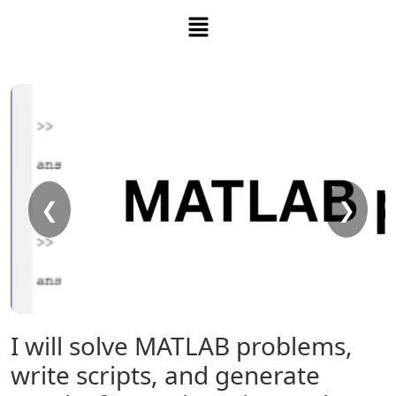
❮
❯
I will solve MATLAB problems,
write scripts, and generate