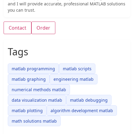
and I will provide accurate, professional MATLAB solutions
you can trust.
Contact
Order
Tags
matlab programming
matlab scripts
matlab graphing
engineering matlab
numerical methods matlab
data visualization matlab
matlab debugging
matlab plotting
algorithm development matlab
math solutions matlab