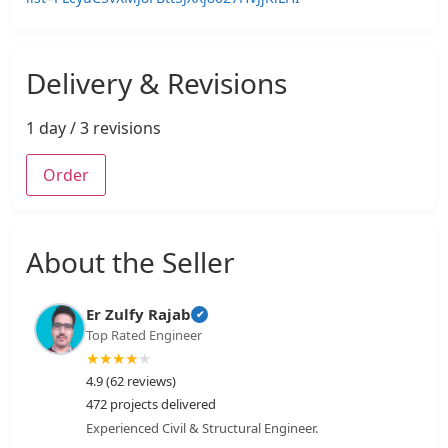
Delivery & Revisions
1 day / 3 revisions
Order
About the Seller
Er Zulfy Rajab
✔
Top Rated Engineer
★
★
★
★
★
4.9 (62 reviews)
472 projects delivered
Experienced Civil & Structural Engineer.