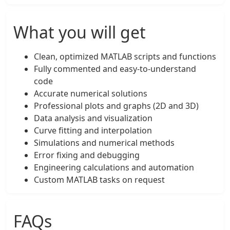
What you will get
Clean, optimized MATLAB scripts and functions
Fully commented and easy-to-understand
code
Accurate numerical solutions
Professional plots and graphs (2D and 3D)
Data analysis and visualization
Curve fitting and interpolation
Simulations and numerical methods
Error fixing and debugging
Engineering calculations and automation
Custom MATLAB tasks on request
FAQs