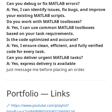
Can you debug or fix MATLAB errors?
A: Yes, I can identify issues, fix bugs, and improve
your existing MATLAB scripts.
Do you work with MATLAB toolboxes?
A: Yes, I can use common MATLAB toolboxes
based on your task requirements.
Is the code optimized and accurate?
A: Yes, I ensure clean, efficient, and fully verified
code for every task.
Can you deliver urgent MATLAB tasks?
A: Yes, express delivery is available
just message me before placing an order.
Portfolio — Links
🔗 https://www.youtube.com/playlist?
list=PLcyuCSvXMJ8FBtt5JXXj8027HVJjKlLHI