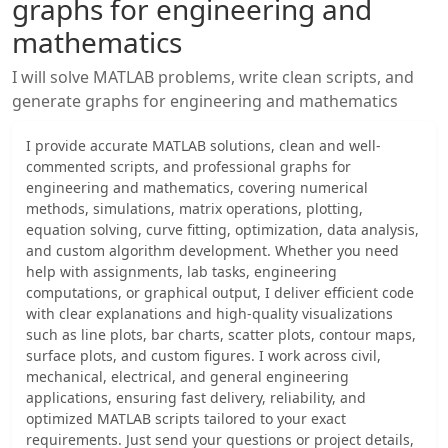
graphs for engineering and
mathematics
I will solve MATLAB problems, write clean scripts, and
generate graphs for engineering and mathematics
I provide accurate MATLAB solutions, clean and well-
commented scripts, and professional graphs for
engineering and mathematics, covering numerical
methods, simulations, matrix operations, plotting,
equation solving, curve fitting, optimization, data analysis,
and custom algorithm development. Whether you need
help with assignments, lab tasks, engineering
computations, or graphical output, I deliver efficient code
with clear explanations and high-quality visualizations
such as line plots, bar charts, scatter plots, contour maps,
surface plots, and custom figures. I work across civil,
mechanical, electrical, and general engineering
applications, ensuring fast delivery, reliability, and
optimized MATLAB scripts tailored to your exact
requirements. Just send your questions or project details,