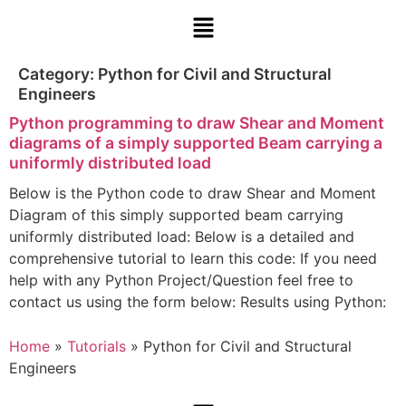
Category:
Python for Civil and Structural
Engineers
Python programming to draw Shear and Moment
diagrams of a simply supported Beam carrying a
uniformly distributed load
Below is the Python code to draw Shear and Moment
Diagram of this simply supported beam carrying
uniformly distributed load: Below is a detailed and
comprehensive tutorial to learn this code: If you need
help with any Python Project/Question feel free to
contact us using the form below: Results using Python:
Home
»
Tutorials
»
Python for Civil and Structural
Engineers