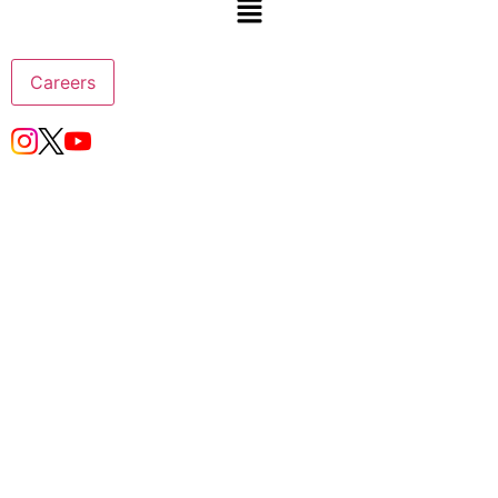
Careers