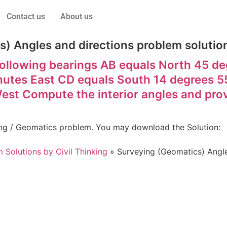
Contact us
About us
) Angles and directions problem solution
ollowing bearings AB equals North 45 d
nutes East CD equals South 14 degrees 5
st Compute the interior angles and prov
eying / Geomatics problem. You may download the Solution:
 Solutions by Civil Thinking
»
Surveying (Geomatics) Angles