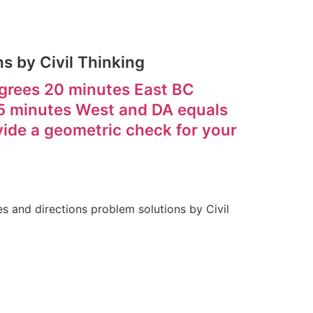
s by Civil Thinking
egrees 20 minutes East BC
5 minutes West and DA equals
ide a geometric check for your
 and directions problem solutions by Civil