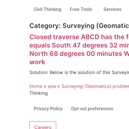
Civil Thinking
Free Tools
Services
Category:
Surveying (Geomatics
Closed traverse ABCD has the f
equals South 47 degrees 32 mi
North 68 degrees 00 minutes We
work
Solution: Below is the solution of this Surv
Home
»
qna
»
Surveying (Geomatics) problem
Thinking
Privacy Policy
Opt-out preferences
Careers