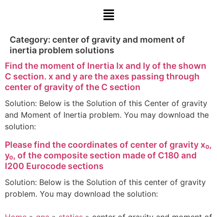
Category:
center of gravity and moment of
inertia problem solutions
Find the moment of Inertia Ix and Iy of the shown
C section. x and y are the axes passing through
center of gravity of the C section
Solution: Below is the Solution of this Center of gravity
and Moment of Inertia problem. You may download the
solution:
Please find the coordinates of center of gravity x₀,
y₀, of the composite section made of C180 and
I200 Eurocode sections
Solution: Below is the Solution of this center of gravity
problem. You may download the solution: