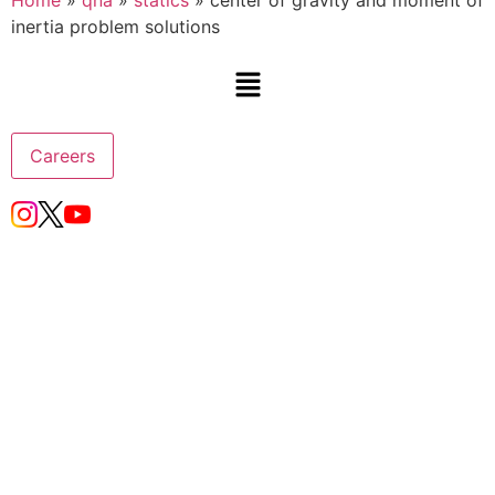
Home
»
qna
»
statics
»
center of gravity and moment of
inertia problem solutions
Careers