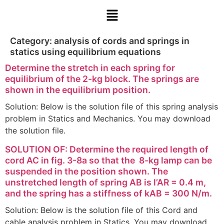
Category:
analysis of cords and springs in
statics using equilibrium equations
Determine the stretch in each spring for
equilibrium of the 2-kg block. The springs are
shown in the equilibrium position.
Solution: Below is the solution file of this spring analysis
problem in Statics and Mechanics. You may download
the solution file.
SOLUTION OF: Determine the required length of
cord AC in fig. 3-8a so that the 8-kg lamp can be
suspended in the position shown. The
unstretched length of spring AB is l’AR = 0.4 m,
and the spring has a stiffness of kAB = 300 N/m.
Solution: Below is the solution file of this Cord and
cable analysis problem in Statics. You may download