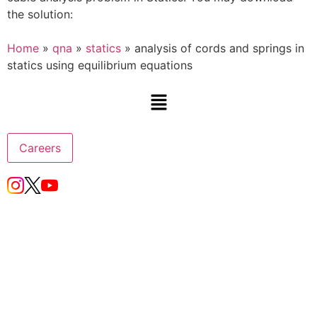
the solution:
Home
»
qna
»
statics
»
analysis of cords and springs in
statics using equilibrium equations
Careers